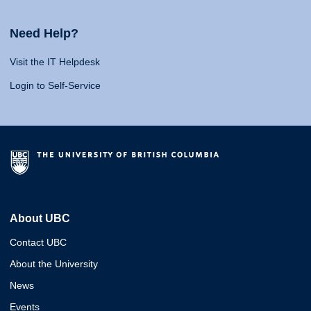
Need Help?
Visit the IT Helpdesk
Login to Self-Service
About UBC
Contact UBC
About the University
News
Events