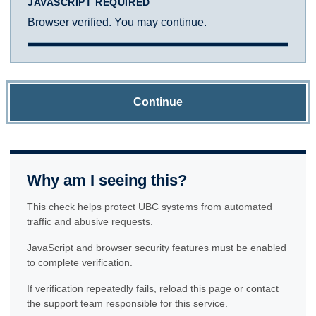
JAVASCRIPT REQUIRED
Browser verified. You may continue.
Continue
Why am I seeing this?
This check helps protect UBC systems from automated
traffic and abusive requests.
JavaScript and browser security features must be enabled
to complete verification.
If verification repeatedly fails, reload this page or contact
the support team responsible for this service.