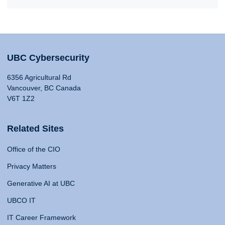
UBC Cybersecurity
6356 Agricultural Rd
Vancouver, BC Canada
V6T 1Z2
Related Sites
Office of the CIO
Privacy Matters
Generative AI at UBC
UBCO IT
IT Career Framework