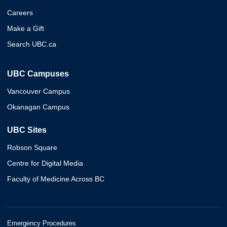
Careers
Make a Gift
Search UBC.ca
UBC Campuses
Vancouver Campus
Okanagan Campus
UBC Sites
Robson Square
Centre for Digital Media
Faculty of Medicine Across BC
Emergency Procedures