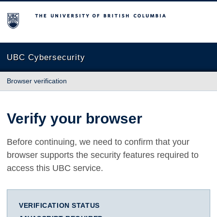
The University of British Columbia
UBC Cybersecurity
Browser verification
Verify your browser
Before continuing, we need to confirm that your
browser supports the security features required to
access this UBC service.
VERIFICATION STATUS