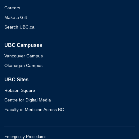
Careers
Make a Gift
Search UBC.ca
UBC Campuses
Vancouver Campus
Okanagan Campus
UBC Sites
Robson Square
Centre for Digital Media
Faculty of Medicine Across BC
Emergency Procedures