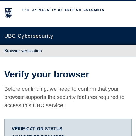
The University of British Columbia
UBC Cybersecurity
Browser verification
Verify your browser
Before continuing, we need to confirm that your
browser supports the security features required to
access this UBC service.
VERIFICATION STATUS