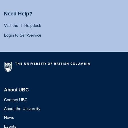
Need Help?
Visit the IT Helpdesk
Login to Self-Service
About UBC
Contact UBC
About the University
News
Events