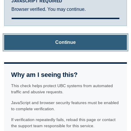
JAVASCRIPT REQUIRED
Browser verified. You may continue.
Continue
Why am I seeing this?
This check helps protect UBC systems from automated
traffic and abusive requests.
JavaScript and browser security features must be enabled
to complete verification.
If verification repeatedly fails, reload this page or contact
the support team responsible for this service.