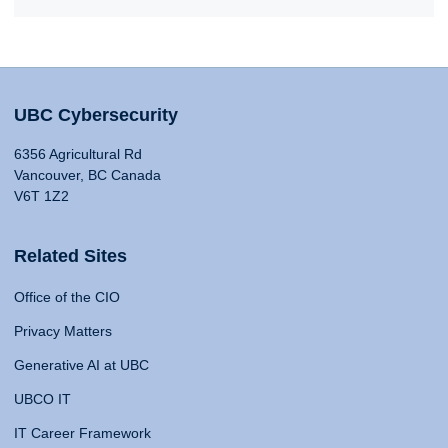
UBC Cybersecurity
6356 Agricultural Rd
Vancouver, BC Canada
V6T 1Z2
Related Sites
Office of the CIO
Privacy Matters
Generative AI at UBC
UBCO IT
IT Career Framework