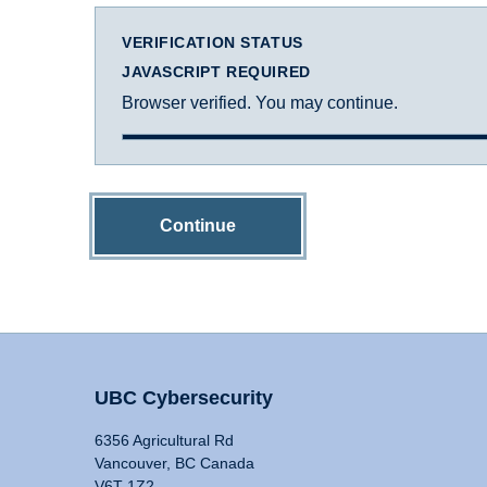
VERIFICATION STATUS
JAVASCRIPT REQUIRED
Browser verified. You may continue.
Continue
UBC Cybersecurity
6356 Agricultural Rd
Vancouver, BC Canada
V6T 1Z2