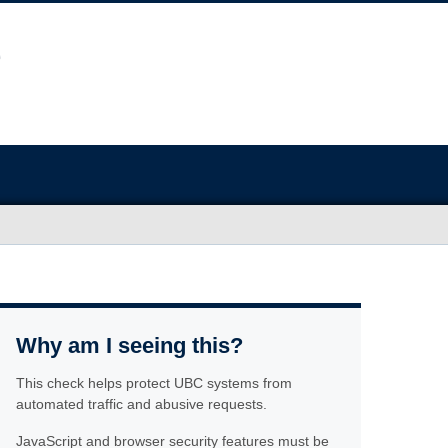
Why am I seeing this?
This check helps protect UBC systems from
automated traffic and abusive requests.
JavaScript and browser security features must be