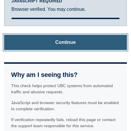
JAVASCRIPT REQUIRED
Browser verified. You may continue.
Continue
Why am I seeing this?
This check helps protect UBC systems from automated
traffic and abusive requests.
JavaScript and browser security features must be enabled
to complete verification.
If verification repeatedly fails, reload this page or contact
the support team responsible for this service.