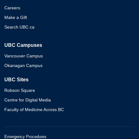
Careers
Make a Gift
Search UBC.ca
UBC Campuses
Vancouver Campus
Okanagan Campus
UBC Sites
Robson Square
Centre for Digital Media
Faculty of Medicine Across BC
Emergency Procedures