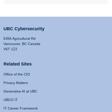
UBC Cybersecurity
6356 Agricultural Rd
Vancouver, BC Canada
V6T 1Z2
Related Sites
Office of the CIO
Privacy Matters
Generative AI at UBC
UBCO IT
IT Career Framework