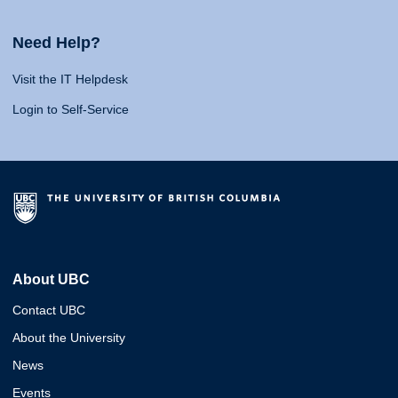
Need Help?
Visit the IT Helpdesk
Login to Self-Service
About UBC
Contact UBC
About the University
News
Events