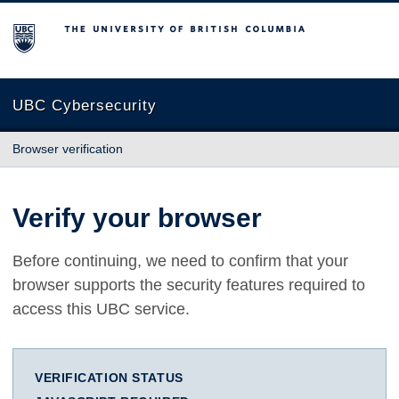
The University of British Columbia
UBC Cybersecurity
Browser verification
Verify your browser
Before continuing, we need to confirm that your
browser supports the security features required to
access this UBC service.
VERIFICATION STATUS