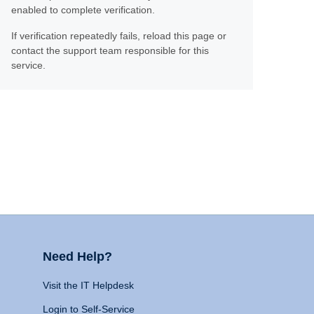
enabled to complete verification.
If verification repeatedly fails, reload this page or
contact the support team responsible for this
service.
Need Help?
Visit the IT Helpdesk
Login to Self-Service