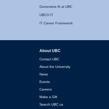
Generative AI at UBC
UBCO IT
IT Career Framework
About UBC
The University of British 
Contact UBC
About the University
News
Events
Careers
Make a Gift
Search UBC.ca