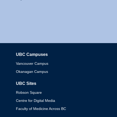
UBC Campuses
Columbia
Vancouver Campus
Okanagan Campus
UBC Sites
Robson Square
Centre for Digital Media
Faculty of Medicine Across BC