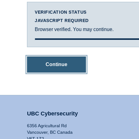
VERIFICATION STATUS
JAVASCRIPT REQUIRED
Browser verified. You may continue.
Continue
UBC Cybersecurity
6356 Agricultural Rd
Vancouver, BC Canada
V6T 1Z2