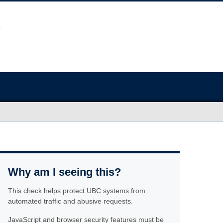
Why am I seeing this?
This check helps protect UBC systems from
automated traffic and abusive requests.
JavaScript and browser security features must be