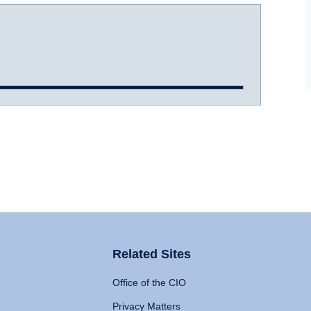
Related Sites
Office of the CIO
Privacy Matters