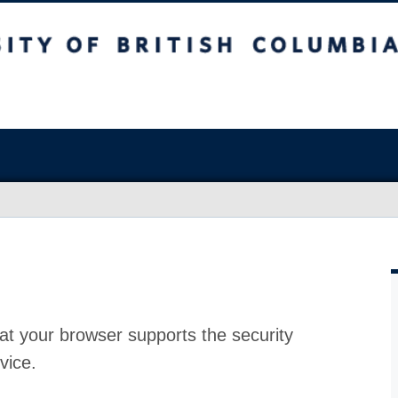
at your browser supports the security
vice.