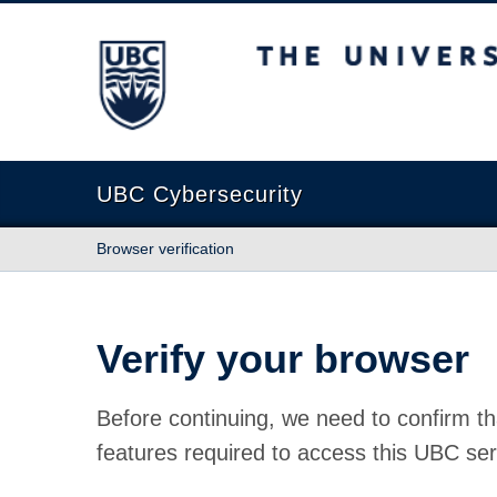
The University of British Columbia
UBC Cybersecurity
Browser verification
Verify your browser
Before continuing, we need to confirm th
features required to access this UBC ser