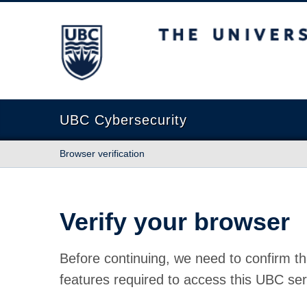
The University of British Columbia
UBC Cybersecurity
Browser verification
Verify your browser
Before continuing, we need to confirm th
features required to access this UBC ser