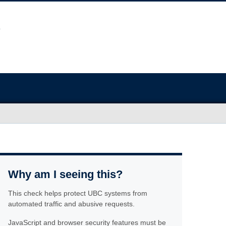
Why am I seeing this?
This check helps protect UBC systems from
automated traffic and abusive requests.
JavaScript and browser security features must be