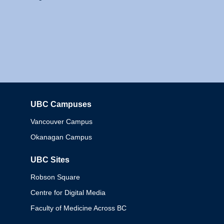
UBC Campuses
Columbia
Vancouver Campus
Okanagan Campus
UBC Sites
Robson Square
Centre for Digital Media
Faculty of Medicine Across BC