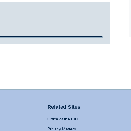
Related Sites
Office of the CIO
Privacy Matters