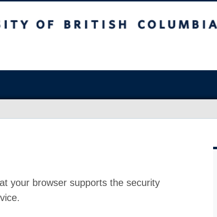
at your browser supports the security
vice.