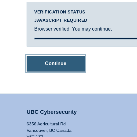
VERIFICATION STATUS
JAVASCRIPT REQUIRED
Browser verified. You may continue.
Continue
UBC Cybersecurity
6356 Agricultural Rd
Vancouver, BC Canada
V6T 1Z2