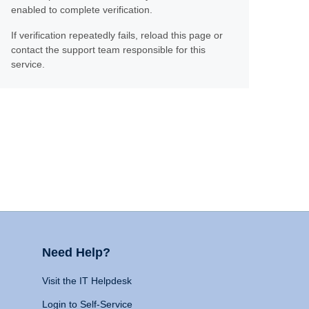
enabled to complete verification.
If verification repeatedly fails, reload this page or
contact the support team responsible for this
service.
Need Help?
Visit the IT Helpdesk
Login to Self-Service