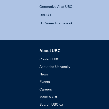
Generative AI at UBC
UBCO IT
IT Career Framework
About UBC
The University of British 
Contact UBC
About the University
News
Events
Careers
Make a Gift
Search UBC.ca