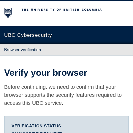
The University of British Columbia
UBC Cybersecurity
Browser verification
Verify your browser
Before continuing, we need to confirm that your
browser supports the security features required to
access this UBC service.
VERIFICATION STATUS