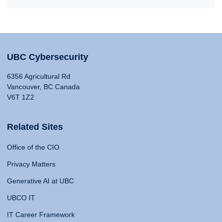
UBC Cybersecurity
6356 Agricultural Rd
Vancouver, BC Canada
V6T 1Z2
Related Sites
Office of the CIO
Privacy Matters
Generative AI at UBC
UBCO IT
IT Career Framework