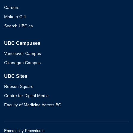
Careers
Make a Gift
Search UBC.ca
UBC Campuses
Vancouver Campus
Okanagan Campus
UBC Sites
Robson Square
Centre for Digital Media
Faculty of Medicine Across BC
Emergency Procedures