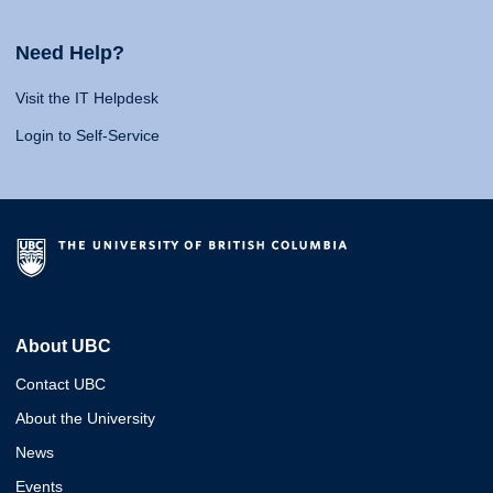
Need Help?
Visit the IT Helpdesk
Login to Self-Service
About UBC
Contact UBC
About the University
News
Events