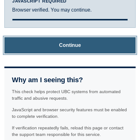
JAVASCRIPT REQUIRED
Browser verified. You may continue.
Continue
Why am I seeing this?
This check helps protect UBC systems from automated
traffic and abusive requests.
JavaScript and browser security features must be enabled
to complete verification.
If verification repeatedly fails, reload this page or contact
the support team responsible for this service.