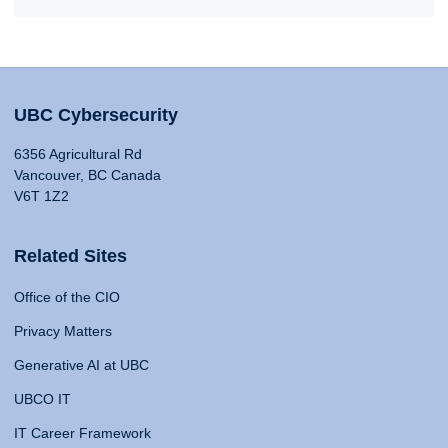
UBC Cybersecurity
6356 Agricultural Rd
Vancouver, BC Canada
V6T 1Z2
Related Sites
Office of the CIO
Privacy Matters
Generative AI at UBC
UBCO IT
IT Career Framework