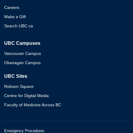
Careers
Make a Gift
Search UBC.ca
UBC Campuses
Vancouver Campus
Okanagan Campus
UBC Sites
Robson Square
Centre for Digital Media
Faculty of Medicine Across BC
Emergency Procedures