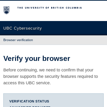
The University of British Columbia
UBC Cybersecurity
Browser verification
Verify your browser
Before continuing, we need to confirm that your
browser supports the security features required to
access this UBC service.
VERIFICATION STATUS