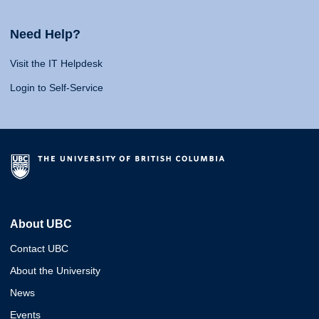
Need Help?
Visit the IT Helpdesk
Login to Self-Service
About UBC
Contact UBC
About the University
News
Events