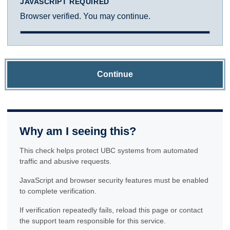
JAVASCRIPT REQUIRED
Browser verified. You may continue.
Continue
Why am I seeing this?
This check helps protect UBC systems from automated
traffic and abusive requests.
JavaScript and browser security features must be enabled
to complete verification.
If verification repeatedly fails, reload this page or contact
the support team responsible for this service.