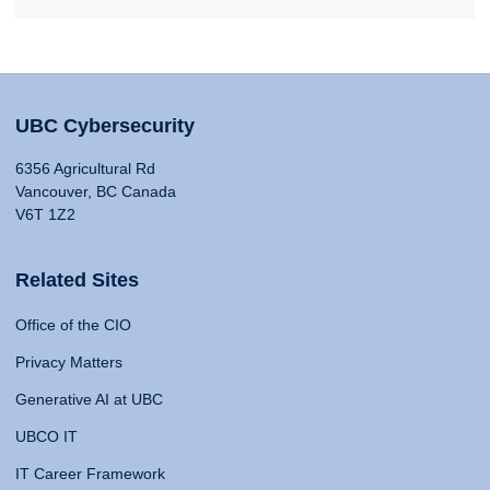
UBC Cybersecurity
6356 Agricultural Rd
Vancouver, BC Canada
V6T 1Z2
Related Sites
Office of the CIO
Privacy Matters
Generative AI at UBC
UBCO IT
IT Career Framework