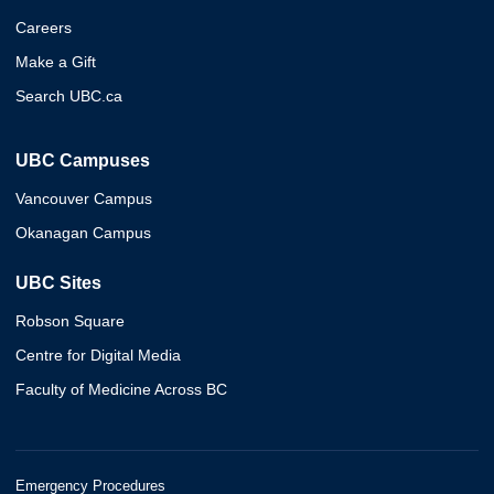
Careers
Make a Gift
Search UBC.ca
UBC Campuses
Vancouver Campus
Okanagan Campus
UBC Sites
Robson Square
Centre for Digital Media
Faculty of Medicine Across BC
Emergency Procedures