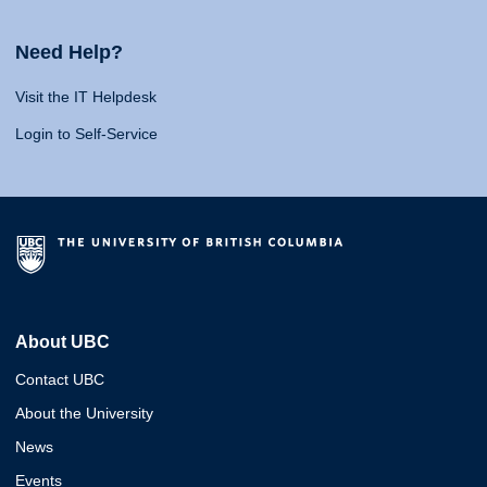
Need Help?
Visit the IT Helpdesk
Login to Self-Service
About UBC
Contact UBC
About the University
News
Events