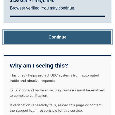
JAVASCRIPT REQUIRED
Browser verified. You may continue.
Continue
Why am I seeing this?
This check helps protect UBC systems from automated
traffic and abusive requests.
JavaScript and browser security features must be enabled
to complete verification.
If verification repeatedly fails, reload this page or contact
the support team responsible for this service.