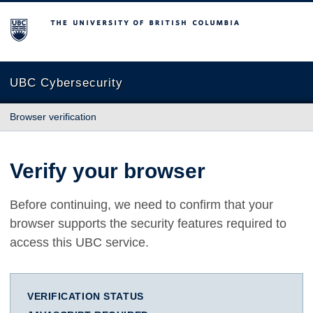
The University of British Columbia
UBC Cybersecurity
Browser verification
Verify your browser
Before continuing, we need to confirm that your
browser supports the security features required to
access this UBC service.
VERIFICATION STATUS