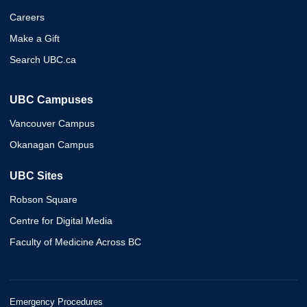
Careers
Make a Gift
Search UBC.ca
UBC Campuses
Vancouver Campus
Okanagan Campus
UBC Sites
Robson Square
Centre for Digital Media
Faculty of Medicine Across BC
Emergency Procedures