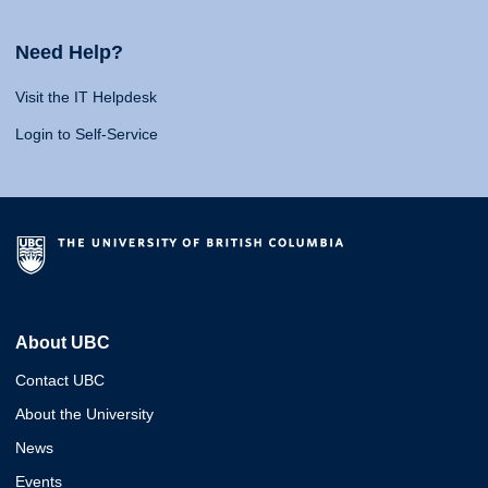
Need Help?
Visit the IT Helpdesk
Login to Self-Service
About UBC
Contact UBC
About the University
News
Events