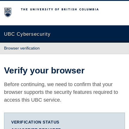
The University of British Columbia
UBC Cybersecurity
Browser verification
Verify your browser
Before continuing, we need to confirm that your
browser supports the security features required to
access this UBC service.
VERIFICATION STATUS