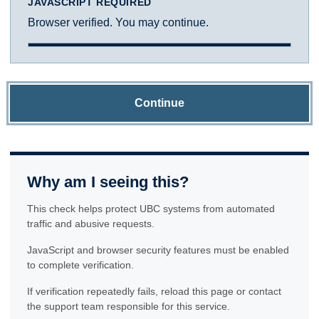
JAVASCRIPT REQUIRED
Browser verified. You may continue.
Continue
Why am I seeing this?
This check helps protect UBC systems from automated
traffic and abusive requests.
JavaScript and browser security features must be enabled
to complete verification.
If verification repeatedly fails, reload this page or contact
the support team responsible for this service.