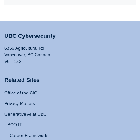
UBC Cybersecurity
6356 Agricultural Rd
Vancouver, BC Canada
V6T 1Z2
Related Sites
Office of the CIO
Privacy Matters
Generative AI at UBC
UBCO IT
IT Career Framework