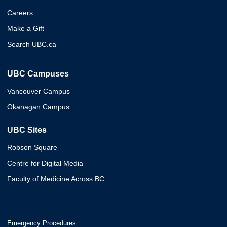
Careers
Make a Gift
Search UBC.ca
UBC Campuses
Vancouver Campus
Okanagan Campus
UBC Sites
Robson Square
Centre for Digital Media
Faculty of Medicine Across BC
Emergency Procedures