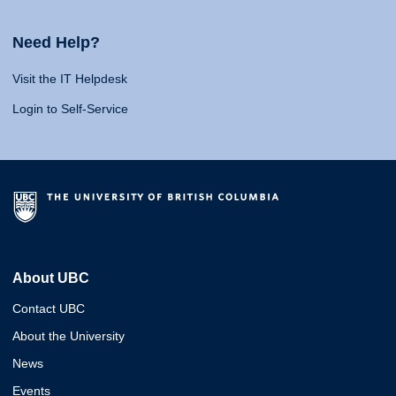
Need Help?
Visit the IT Helpdesk
Login to Self-Service
About UBC
Contact UBC
About the University
News
Events