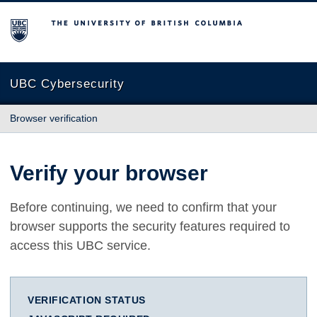
The University of British Columbia
UBC Cybersecurity
Browser verification
Verify your browser
Before continuing, we need to confirm that your
browser supports the security features required to
access this UBC service.
VERIFICATION STATUS