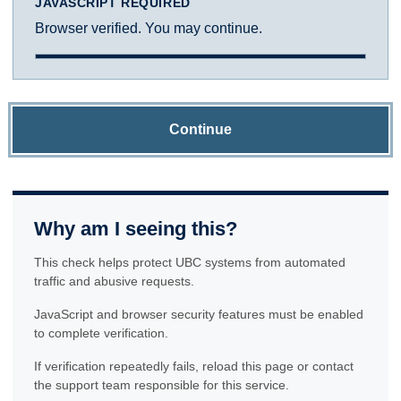
JAVASCRIPT REQUIRED
Browser verified. You may continue.
Continue
Why am I seeing this?
This check helps protect UBC systems from automated
traffic and abusive requests.
JavaScript and browser security features must be enabled
to complete verification.
If verification repeatedly fails, reload this page or contact
the support team responsible for this service.