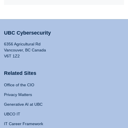
UBC Cybersecurity
6356 Agricultural Rd
Vancouver, BC Canada
V6T 1Z2
Related Sites
Office of the CIO
Privacy Matters
Generative AI at UBC
UBCO IT
IT Career Framework