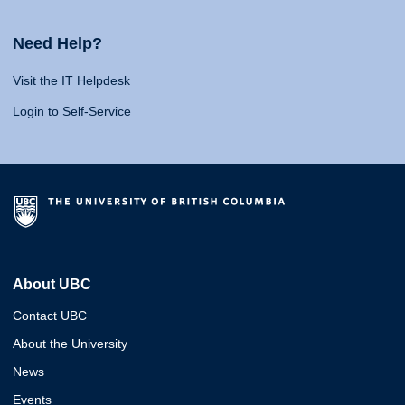
Need Help?
Visit the IT Helpdesk
Login to Self-Service
About UBC
Contact UBC
About the University
News
Events