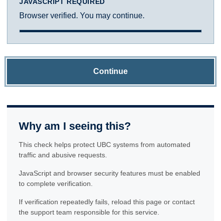
JAVASCRIPT REQUIRED
Browser verified. You may continue.
Continue
Why am I seeing this?
This check helps protect UBC systems from automated
traffic and abusive requests.
JavaScript and browser security features must be enabled
to complete verification.
If verification repeatedly fails, reload this page or contact
the support team responsible for this service.