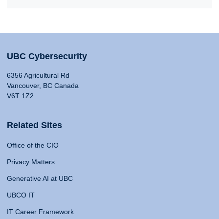
UBC Cybersecurity
6356 Agricultural Rd
Vancouver, BC Canada
V6T 1Z2
Related Sites
Office of the CIO
Privacy Matters
Generative AI at UBC
UBCO IT
IT Career Framework