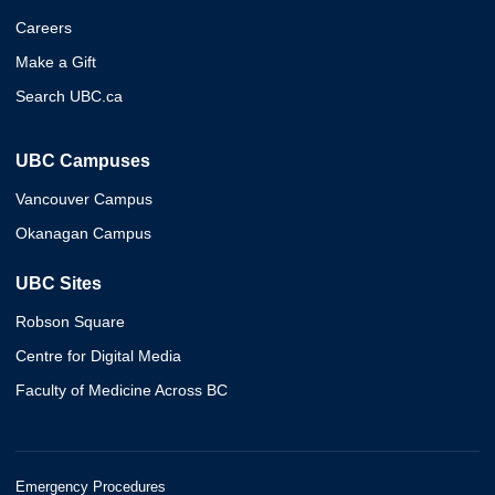
Careers
Make a Gift
Search UBC.ca
UBC Campuses
Vancouver Campus
Okanagan Campus
UBC Sites
Robson Square
Centre for Digital Media
Faculty of Medicine Across BC
Emergency Procedures