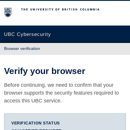
The University of British Columbia
UBC Cybersecurity
Browser verification
Verify your browser
Before continuing, we need to confirm that your
browser supports the security features required to
access this UBC service.
VERIFICATION STATUS