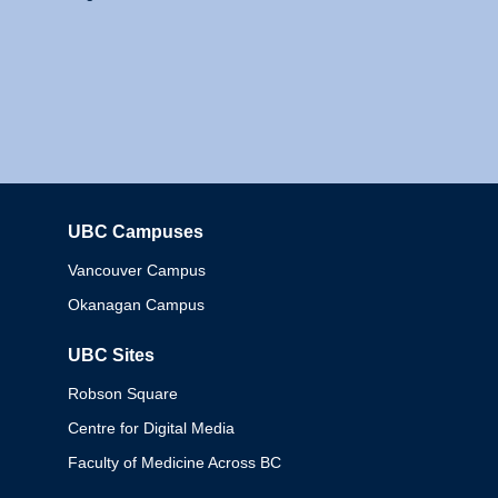
UBC Campuses
Columbia
Vancouver Campus
Okanagan Campus
UBC Sites
Robson Square
Centre for Digital Media
Faculty of Medicine Across BC