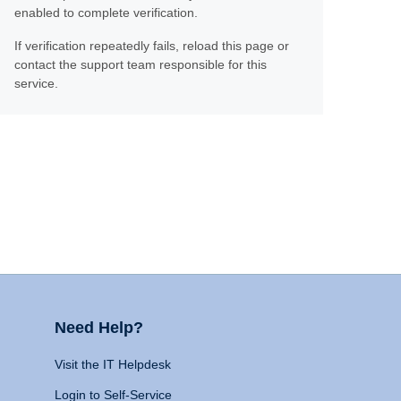
enabled to complete verification.
If verification repeatedly fails, reload this page or
contact the support team responsible for this
service.
Need Help?
Visit the IT Helpdesk
Login to Self-Service