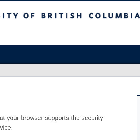
at your browser supports the security
vice.