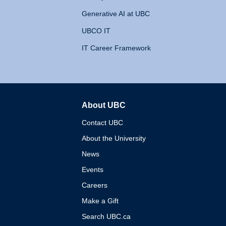
Generative AI at UBC
UBCO IT
IT Career Framework
About UBC
The University of British 
Contact UBC
About the University
News
Events
Careers
Make a Gift
Search UBC.ca