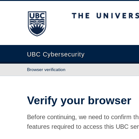
The University of British Columbia
UBC Cybersecurity
Browser verification
Verify your browser
Before continuing, we need to confirm th
features required to access this UBC ser