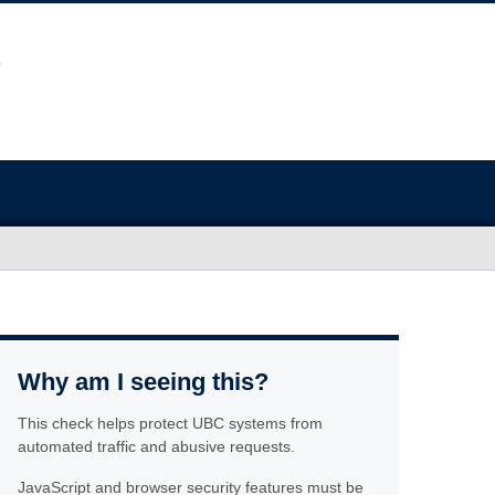
Why am I seeing this?
This check helps protect UBC systems from
automated traffic and abusive requests.
JavaScript and browser security features must be