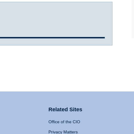
Related Sites
Office of the CIO
Privacy Matters