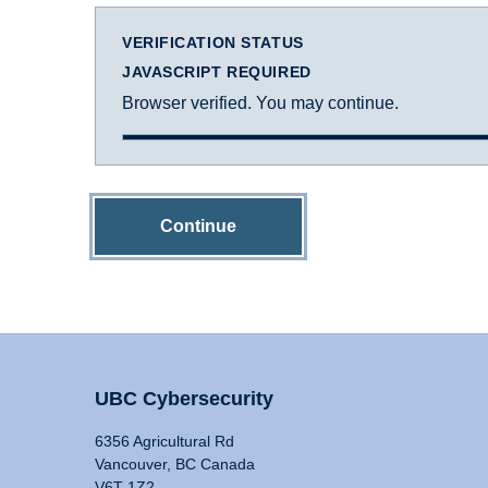
VERIFICATION STATUS
JAVASCRIPT REQUIRED
Browser verified. You may continue.
Continue
UBC Cybersecurity
6356 Agricultural Rd
Vancouver, BC Canada
V6T 1Z2