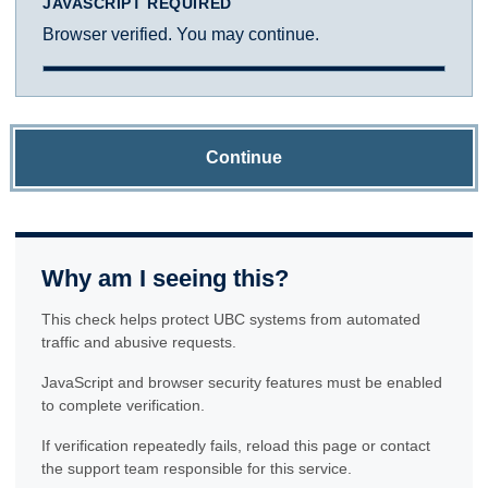
JAVASCRIPT REQUIRED
Browser verified. You may continue.
Continue
Why am I seeing this?
This check helps protect UBC systems from automated
traffic and abusive requests.
JavaScript and browser security features must be enabled
to complete verification.
If verification repeatedly fails, reload this page or contact
the support team responsible for this service.