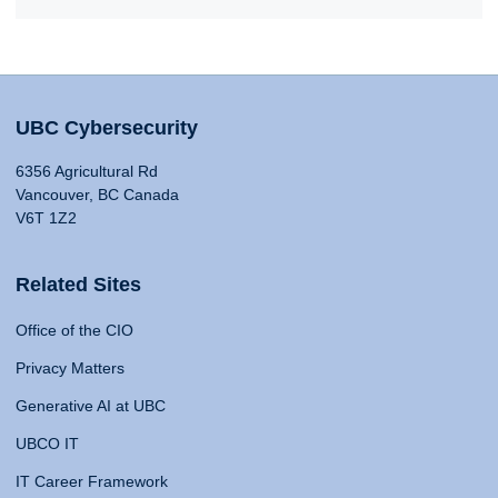
UBC Cybersecurity
6356 Agricultural Rd
Vancouver, BC Canada
V6T 1Z2
Related Sites
Office of the CIO
Privacy Matters
Generative AI at UBC
UBCO IT
IT Career Framework