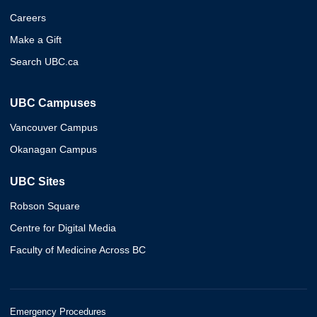
Careers
Make a Gift
Search UBC.ca
UBC Campuses
Vancouver Campus
Okanagan Campus
UBC Sites
Robson Square
Centre for Digital Media
Faculty of Medicine Across BC
Emergency Procedures