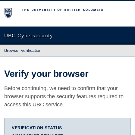
The University of British Columbia
UBC Cybersecurity
Browser verification
Verify your browser
Before continuing, we need to confirm that your
browser supports the security features required to
access this UBC service.
VERIFICATION STATUS