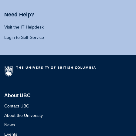
Need Help?
Visit the IT Helpdesk
Login to Self-Service
About UBC
Contact UBC
About the University
News
Events