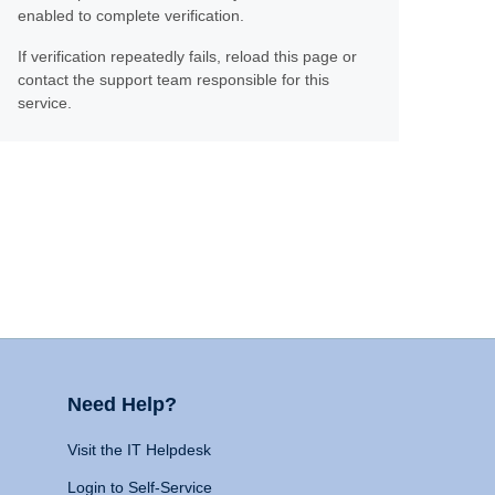
enabled to complete verification.
If verification repeatedly fails, reload this page or
contact the support team responsible for this
service.
Need Help?
Visit the IT Helpdesk
Login to Self-Service