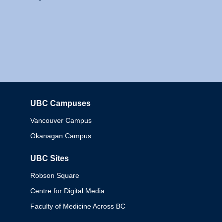
UBC Campuses
Columbia
Vancouver Campus
Okanagan Campus
UBC Sites
Robson Square
Centre for Digital Media
Faculty of Medicine Across BC