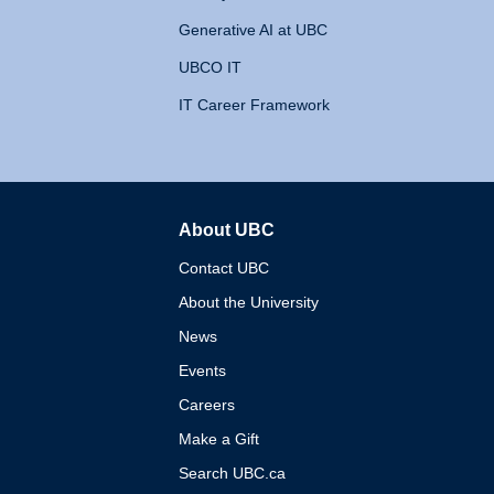
Generative AI at UBC
UBCO IT
IT Career Framework
About UBC
The University of British 
Contact UBC
About the University
News
Events
Careers
Make a Gift
Search UBC.ca