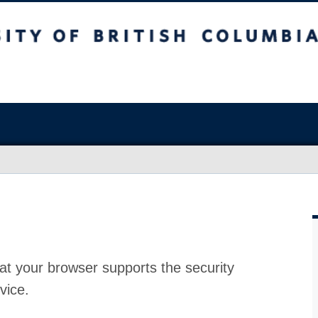
at your browser supports the security
vice.