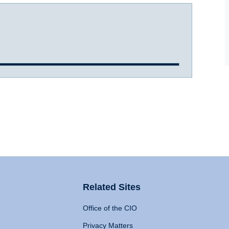
Related Sites
Office of the CIO
Privacy Matters