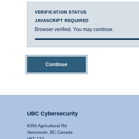
VERIFICATION STATUS
JAVASCRIPT REQUIRED
Browser verified. You may continue.
Continue
UBC Cybersecurity
6356 Agricultural Rd
Vancouver, BC Canada
V6T 1Z2