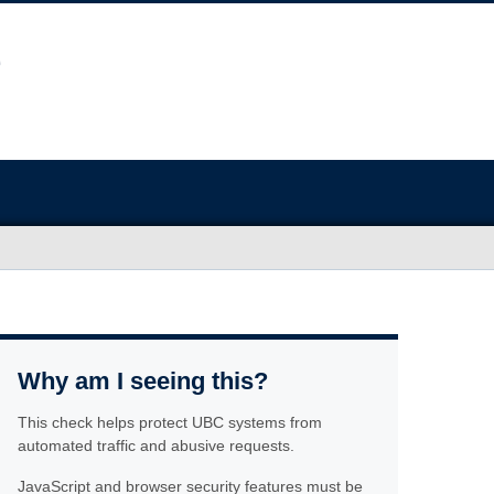
Why am I seeing this?
This check helps protect UBC systems from
automated traffic and abusive requests.
JavaScript and browser security features must be