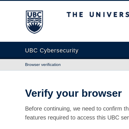
The University of British Columbia
UBC Cybersecurity
Browser verification
Verify your browser
Before continuing, we need to confirm th
features required to access this UBC ser