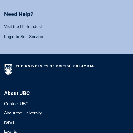
Need Help?
Visit the IT Helpdesk
Login to Self-Service
About UBC
Contact UBC
About the University
News
Events