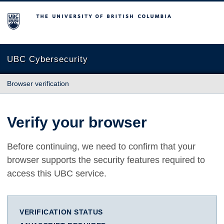
The University of British Columbia
UBC Cybersecurity
Browser verification
Verify your browser
Before continuing, we need to confirm that your
browser supports the security features required to
access this UBC service.
VERIFICATION STATUS