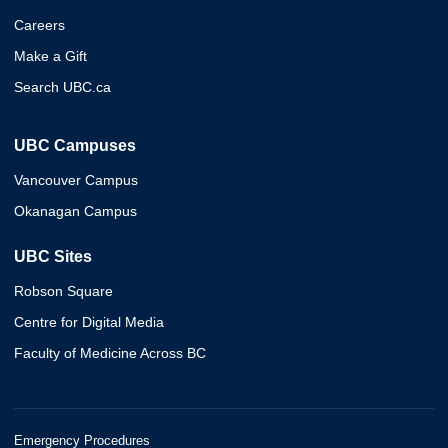
Careers
Make a Gift
Search UBC.ca
UBC Campuses
Vancouver Campus
Okanagan Campus
UBC Sites
Robson Square
Centre for Digital Media
Faculty of Medicine Across BC
Emergency Procedures