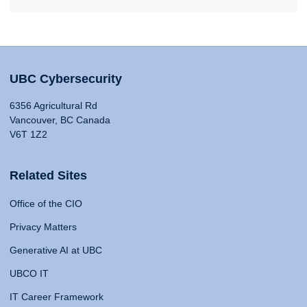
UBC Cybersecurity
6356 Agricultural Rd
Vancouver, BC Canada
V6T 1Z2
Related Sites
Office of the CIO
Privacy Matters
Generative AI at UBC
UBCO IT
IT Career Framework