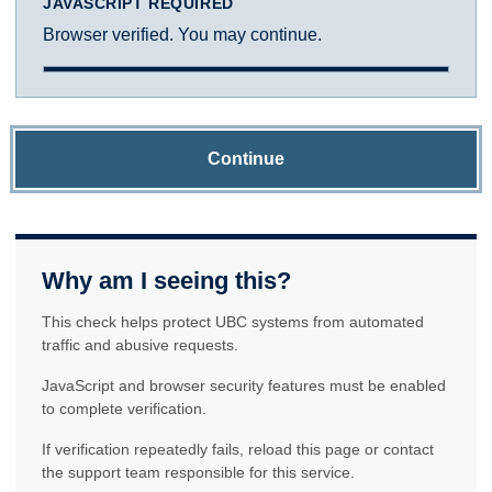
JAVASCRIPT REQUIRED
Browser verified. You may continue.
Continue
Why am I seeing this?
This check helps protect UBC systems from automated
traffic and abusive requests.
JavaScript and browser security features must be enabled
to complete verification.
If verification repeatedly fails, reload this page or contact
the support team responsible for this service.