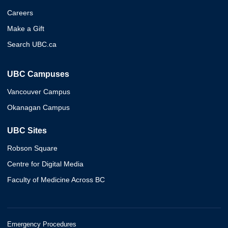
Careers
Make a Gift
Search UBC.ca
UBC Campuses
Vancouver Campus
Okanagan Campus
UBC Sites
Robson Square
Centre for Digital Media
Faculty of Medicine Across BC
Emergency Procedures