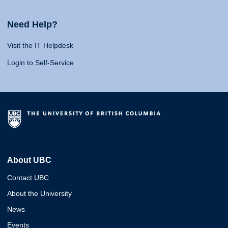
Need Help?
Visit the IT Helpdesk
Login to Self-Service
About UBC
Contact UBC
About the University
News
Events