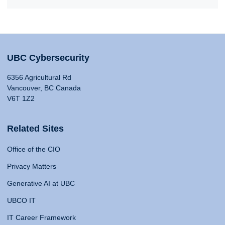
UBC Cybersecurity
6356 Agricultural Rd
Vancouver, BC Canada
V6T 1Z2
Related Sites
Office of the CIO
Privacy Matters
Generative AI at UBC
UBCO IT
IT Career Framework