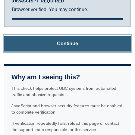
JAVASCRIPT REQUIRED
Browser verified. You may continue.
Continue
Why am I seeing this?
This check helps protect UBC systems from automated
traffic and abusive requests.
JavaScript and browser security features must be enabled
to complete verification.
If verification repeatedly fails, reload this page or contact
the support team responsible for this service.