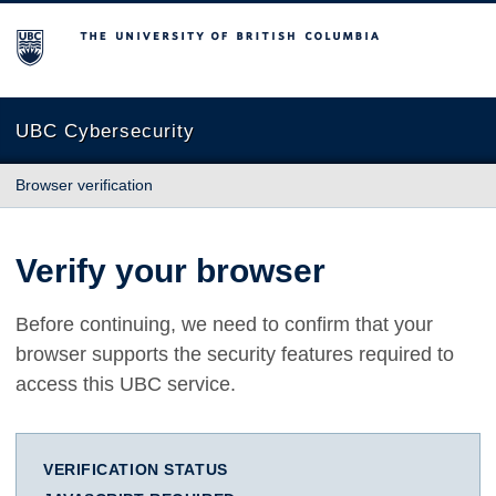
The University of British Columbia
UBC Cybersecurity
Browser verification
Verify your browser
Before continuing, we need to confirm that your
browser supports the security features required to
access this UBC service.
VERIFICATION STATUS