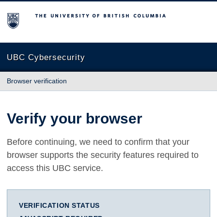
The University of British Columbia
UBC Cybersecurity
Browser verification
Verify your browser
Before continuing, we need to confirm that your
browser supports the security features required to
access this UBC service.
VERIFICATION STATUS