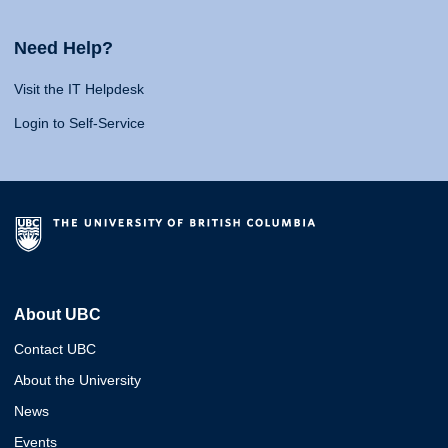
Need Help?
Visit the IT Helpdesk
Login to Self-Service
About UBC
Contact UBC
About the University
News
Events