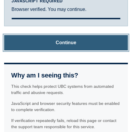
JAVASCRIPT REQUIRED
Browser verified. You may continue.
Continue
Why am I seeing this?
This check helps protect UBC systems from automated
traffic and abusive requests.
JavaScript and browser security features must be enabled
to complete verification.
If verification repeatedly fails, reload this page or contact
the support team responsible for this service.