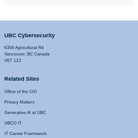
UBC Cybersecurity
6356 Agricultural Rd
Vancouver, BC Canada
V6T 1Z2
Related Sites
Office of the CIO
Privacy Matters
Generative AI at UBC
UBCO IT
IT Career Framework