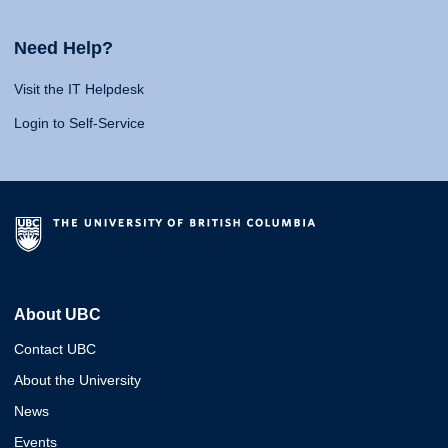
Need Help?
Visit the IT Helpdesk
Login to Self-Service
About UBC
Contact UBC
About the University
News
Events