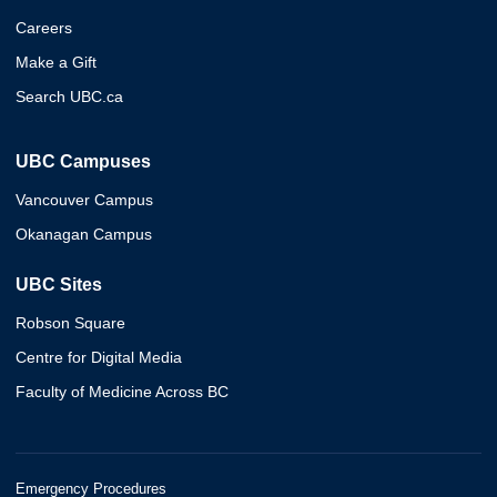
Careers
Make a Gift
Search UBC.ca
UBC Campuses
Vancouver Campus
Okanagan Campus
UBC Sites
Robson Square
Centre for Digital Media
Faculty of Medicine Across BC
Emergency Procedures