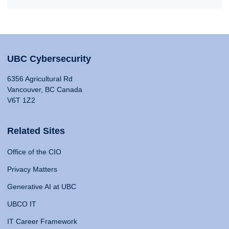
UBC Cybersecurity
6356 Agricultural Rd
Vancouver, BC Canada
V6T 1Z2
Related Sites
Office of the CIO
Privacy Matters
Generative AI at UBC
UBCO IT
IT Career Framework