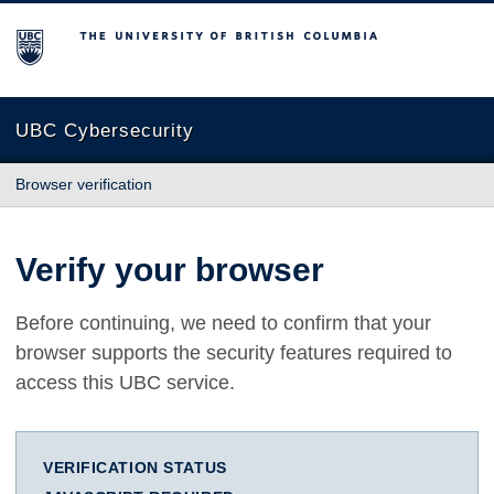
The University of British Columbia
UBC Cybersecurity
Browser verification
Verify your browser
Before continuing, we need to confirm that your
browser supports the security features required to
access this UBC service.
VERIFICATION STATUS