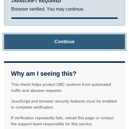
JAVASCRIPT REQUIRED
Browser verified. You may continue.
Continue
Why am I seeing this?
This check helps protect UBC systems from automated
traffic and abusive requests.
JavaScript and browser security features must be enabled
to complete verification.
If verification repeatedly fails, reload this page or contact
the support team responsible for this service.