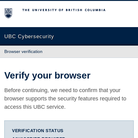
The University of British Columbia
UBC Cybersecurity
Browser verification
Verify your browser
Before continuing, we need to confirm that your
browser supports the security features required to
access this UBC service.
VERIFICATION STATUS