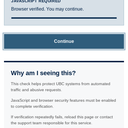
JAVASCRIPT REQUIRED
Browser verified. You may continue.
Continue
Why am I seeing this?
This check helps protect UBC systems from automated
traffic and abusive requests.
JavaScript and browser security features must be enabled
to complete verification.
If verification repeatedly fails, reload this page or contact
the support team responsible for this service.