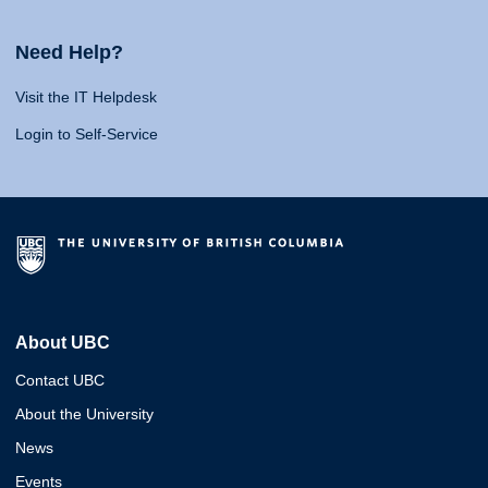
Need Help?
Visit the IT Helpdesk
Login to Self-Service
About UBC
Contact UBC
About the University
News
Events