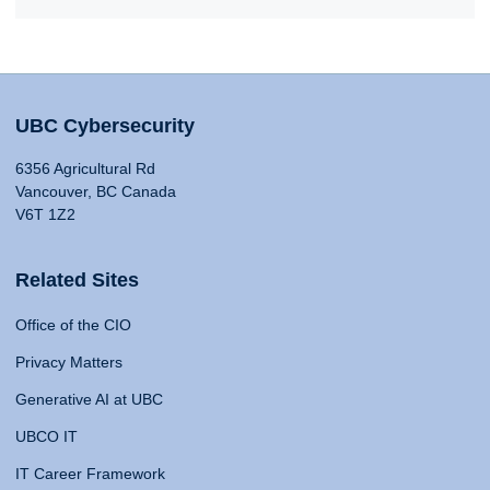
UBC Cybersecurity
6356 Agricultural Rd
Vancouver, BC Canada
V6T 1Z2
Related Sites
Office of the CIO
Privacy Matters
Generative AI at UBC
UBCO IT
IT Career Framework