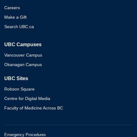
Careers
Make a Gift
Search UBC.ca
UBC Campuses
Vancouver Campus
Okanagan Campus
UBC Sites
Robson Square
Centre for Digital Media
Faculty of Medicine Across BC
Emergency Procedures