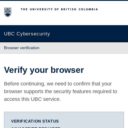
The University of British Columbia
UBC Cybersecurity
Browser verification
Verify your browser
Before continuing, we need to confirm that your
browser supports the security features required to
access this UBC service.
VERIFICATION STATUS