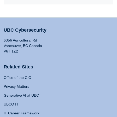
UBC Cybersecurity
6356 Agricultural Rd
Vancouver, BC Canada
V6T 1Z2
Related Sites
Office of the CIO
Privacy Matters
Generative AI at UBC
UBCO IT
IT Career Framework