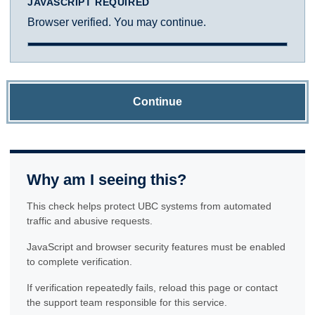
JAVASCRIPT REQUIRED
Browser verified. You may continue.
Continue
Why am I seeing this?
This check helps protect UBC systems from automated
traffic and abusive requests.
JavaScript and browser security features must be enabled
to complete verification.
If verification repeatedly fails, reload this page or contact
the support team responsible for this service.