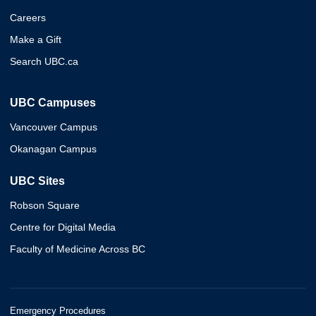
Careers
Make a Gift
Search UBC.ca
UBC Campuses
Vancouver Campus
Okanagan Campus
UBC Sites
Robson Square
Centre for Digital Media
Faculty of Medicine Across BC
Emergency Procedures