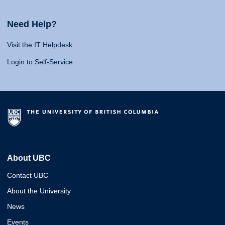
Need Help?
Visit the IT Helpdesk
Login to Self-Service
About UBC
Contact UBC
About the University
News
Events