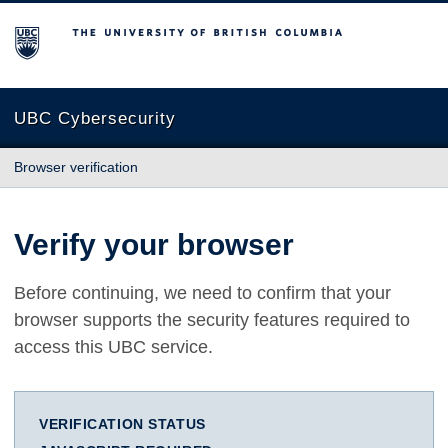
The University of British Columbia
UBC Cybersecurity
Browser verification
Verify your browser
Before continuing, we need to confirm that your
browser supports the security features required to
access this UBC service.
VERIFICATION STATUS