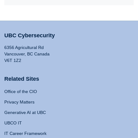
UBC Cybersecurity
6356 Agricultural Rd
Vancouver, BC Canada
V6T 1Z2
Related Sites
Office of the CIO
Privacy Matters
Generative AI at UBC
UBCO IT
IT Career Framework