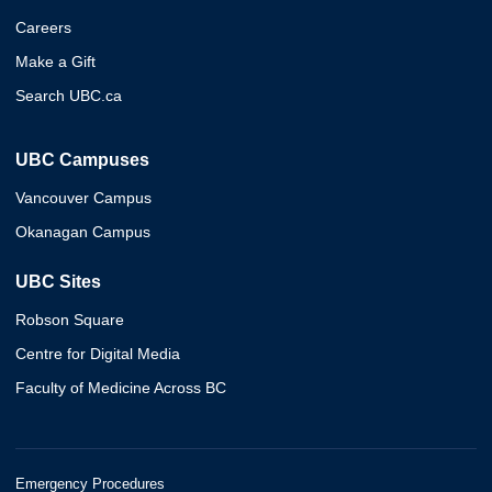
Careers
Make a Gift
Search UBC.ca
UBC Campuses
Vancouver Campus
Okanagan Campus
UBC Sites
Robson Square
Centre for Digital Media
Faculty of Medicine Across BC
Emergency Procedures