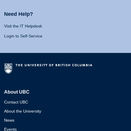
Need Help?
Visit the IT Helpdesk
Login to Self-Service
About UBC
Contact UBC
About the University
News
Events