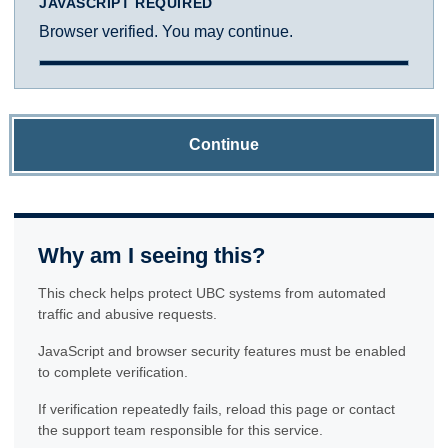
JAVASCRIPT REQUIRED
Browser verified. You may continue.
Continue
Why am I seeing this?
This check helps protect UBC systems from automated
traffic and abusive requests.
JavaScript and browser security features must be enabled
to complete verification.
If verification repeatedly fails, reload this page or contact
the support team responsible for this service.