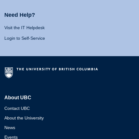
Need Help?
Visit the IT Helpdesk
Login to Self-Service
About UBC
Contact UBC
About the University
News
Events