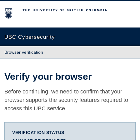
The University of British Columbia
UBC Cybersecurity
Browser verification
Verify your browser
Before continuing, we need to confirm that your
browser supports the security features required to
access this UBC service.
VERIFICATION STATUS