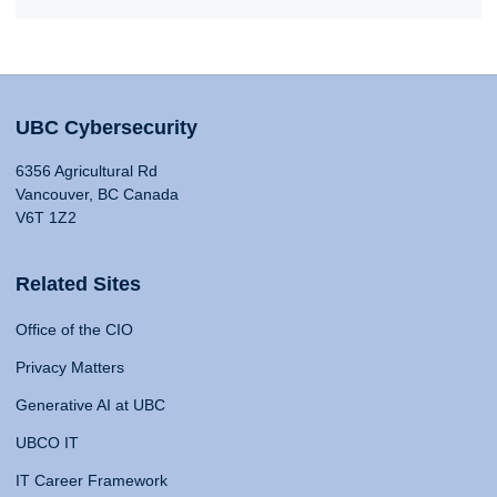
UBC Cybersecurity
6356 Agricultural Rd
Vancouver, BC Canada
V6T 1Z2
Related Sites
Office of the CIO
Privacy Matters
Generative AI at UBC
UBCO IT
IT Career Framework