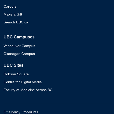
Careers
Make a Gift
Search UBC.ca
UBC Campuses
Vancouver Campus
Okanagan Campus
UBC Sites
Robson Square
Centre for Digital Media
Faculty of Medicine Across BC
Emergency Procedures