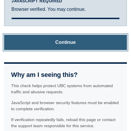
JAVASCRIPT REQUIRED
Browser verified. You may continue.
Continue
Why am I seeing this?
This check helps protect UBC systems from automated
traffic and abusive requests.
JavaScript and browser security features must be enabled
to complete verification.
If verification repeatedly fails, reload this page or contact
the support team responsible for this service.