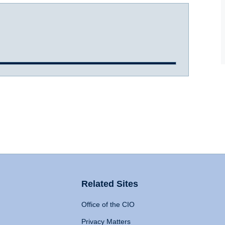
Related Sites
Office of the CIO
Privacy Matters