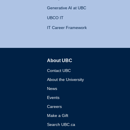
Generative AI at UBC
UBCO IT
IT Career Framework
About UBC
The University of British 
Contact UBC
About the University
News
Events
Careers
Make a Gift
Search UBC.ca