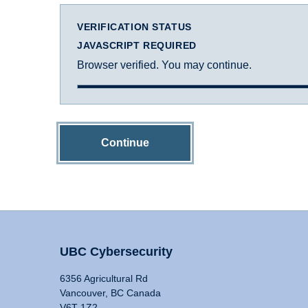
VERIFICATION STATUS
JAVASCRIPT REQUIRED
Browser verified. You may continue.
Continue
UBC Cybersecurity
6356 Agricultural Rd
Vancouver, BC Canada
V6T 1Z2