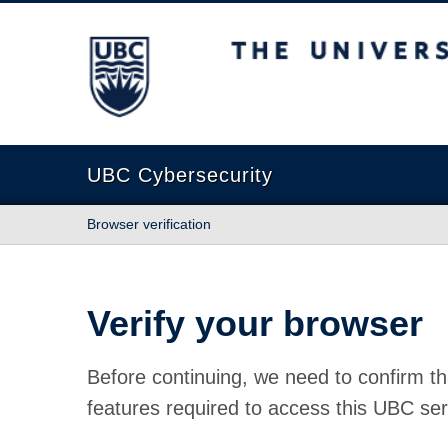
The University of British Columbia
UBC Cybersecurity
Browser verification
Verify your browser
Before continuing, we need to confirm th
features required to access this UBC ser