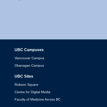
UBC Campuses
Columbia
Vancouver Campus
Okanagan Campus
UBC Sites
Robson Square
Centre for Digital Media
Faculty of Medicine Across BC