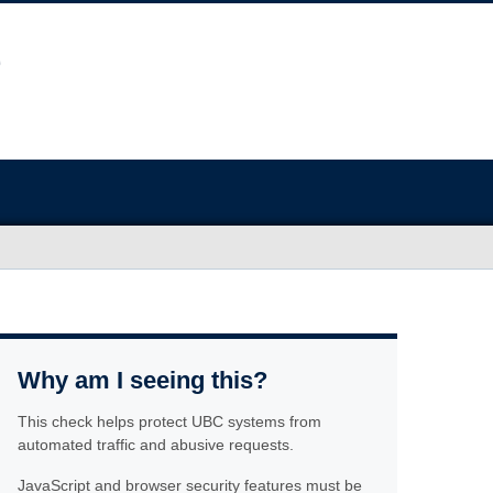
Why am I seeing this?
This check helps protect UBC systems from
automated traffic and abusive requests.
JavaScript and browser security features must be