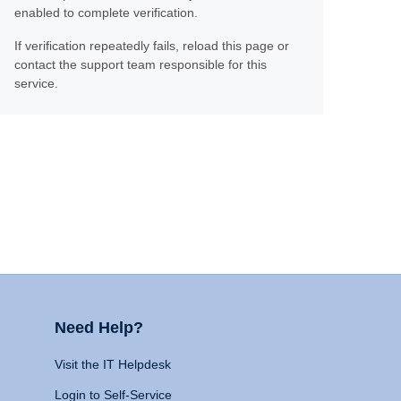
enabled to complete verification.
If verification repeatedly fails, reload this page or
contact the support team responsible for this
service.
Need Help?
Visit the IT Helpdesk
Login to Self-Service