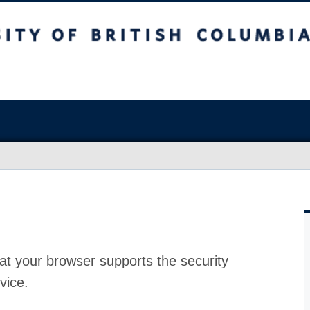
at your browser supports the security
vice.