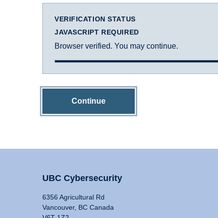
VERIFICATION STATUS
JAVASCRIPT REQUIRED
Browser verified. You may continue.
Continue
UBC Cybersecurity
6356 Agricultural Rd
Vancouver, BC Canada
V6T 1Z2