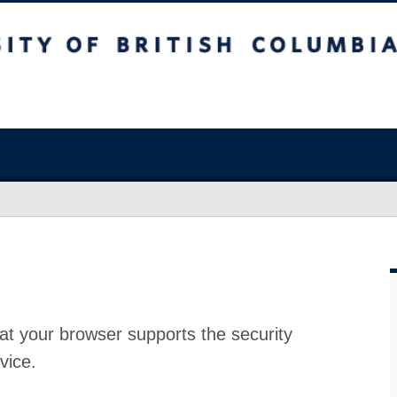
at your browser supports the security
vice.