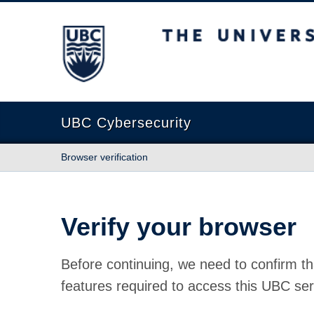
The University of British Columbia
UBC Cybersecurity
Browser verification
Verify your browser
Before continuing, we need to confirm th
features required to access this UBC ser