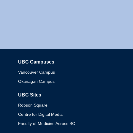
UBC Campuses
Columbia
Vancouver Campus
Okanagan Campus
UBC Sites
Robson Square
Centre for Digital Media
Faculty of Medicine Across BC