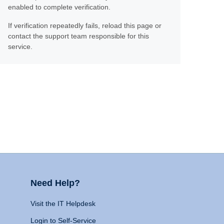
enabled to complete verification.
If verification repeatedly fails, reload this page or
contact the support team responsible for this
service.
Need Help?
Visit the IT Helpdesk
Login to Self-Service