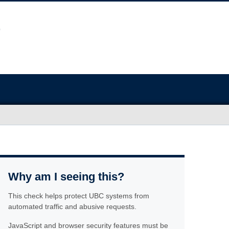
Why am I seeing this?
This check helps protect UBC systems from
automated traffic and abusive requests.
JavaScript and browser security features must be