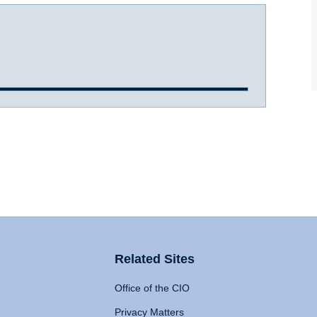
Related Sites
Office of the CIO
Privacy Matters