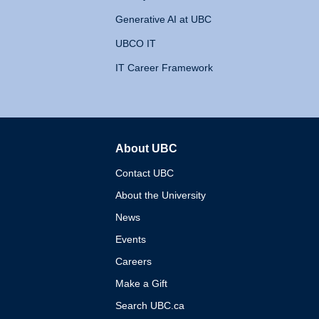
Generative AI at UBC
UBCO IT
IT Career Framework
About UBC
The University of British 
Contact UBC
About the University
News
Events
Careers
Make a Gift
Search UBC.ca