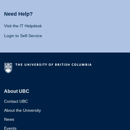
Need Help?
Visit the IT Helpdesk
Login to Self-Service
About UBC
Contact UBC
About the University
News
Events