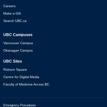
Careers
Make a Gift
Search UBC.ca
UBC Campuses
Vancouver Campus
Okanagan Campus
UBC Sites
Robson Square
Centre for Digital Media
Faculty of Medicine Across BC
Emergency Procedures