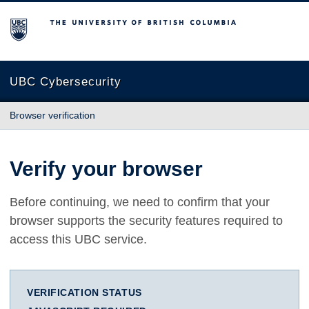
The University of British Columbia
UBC Cybersecurity
Browser verification
Verify your browser
Before continuing, we need to confirm that your
browser supports the security features required to
access this UBC service.
VERIFICATION STATUS