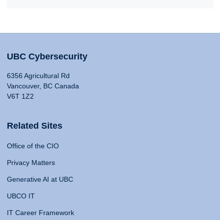
UBC Cybersecurity
6356 Agricultural Rd
Vancouver, BC Canada
V6T 1Z2
Related Sites
Office of the CIO
Privacy Matters
Generative AI at UBC
UBCO IT
IT Career Framework