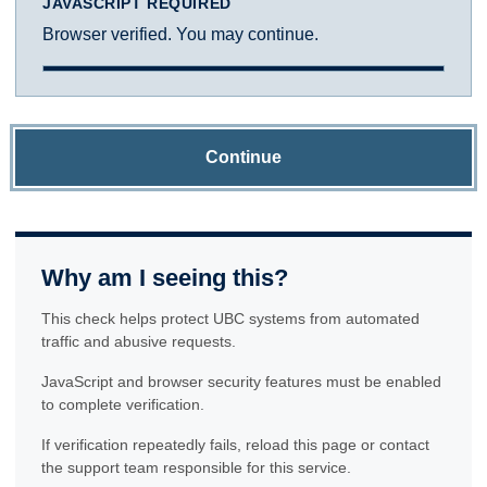
JAVASCRIPT REQUIRED
Browser verified. You may continue.
Continue
Why am I seeing this?
This check helps protect UBC systems from automated
traffic and abusive requests.
JavaScript and browser security features must be enabled
to complete verification.
If verification repeatedly fails, reload this page or contact
the support team responsible for this service.