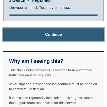
JAVASCRIPT REQUIRED
Browser verified. You may continue.
Continue
Why am I seeing this?
This check helps protect UBC systems from automated
traffic and abusive requests.
JavaScript and browser security features must be enabled
to complete verification.
If verification repeatedly fails, reload this page or contact
the support team responsible for this service.