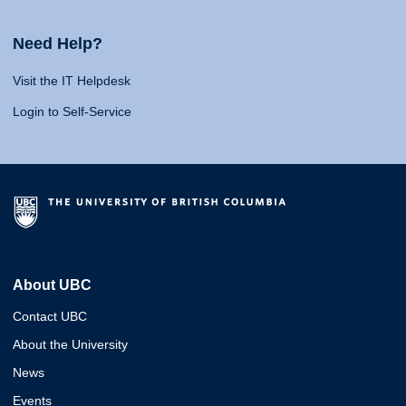
Need Help?
Visit the IT Helpdesk
Login to Self-Service
About UBC
Contact UBC
About the University
News
Events