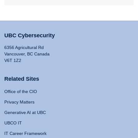
UBC Cybersecurity
6356 Agricultural Rd
Vancouver, BC Canada
V6T 1Z2
Related Sites
Office of the CIO
Privacy Matters
Generative AI at UBC
UBCO IT
IT Career Framework