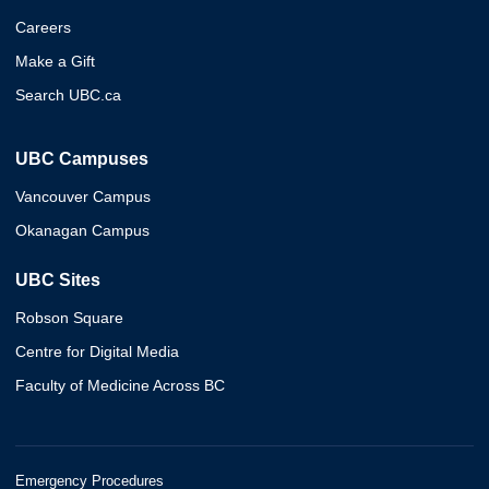
Careers
Make a Gift
Search UBC.ca
UBC Campuses
Vancouver Campus
Okanagan Campus
UBC Sites
Robson Square
Centre for Digital Media
Faculty of Medicine Across BC
Emergency Procedures