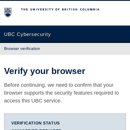
The University of British Columbia
UBC Cybersecurity
Browser verification
Verify your browser
Before continuing, we need to confirm that your
browser supports the security features required to
access this UBC service.
VERIFICATION STATUS