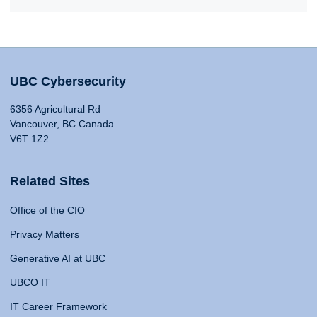
UBC Cybersecurity
6356 Agricultural Rd
Vancouver, BC Canada
V6T 1Z2
Related Sites
Office of the CIO
Privacy Matters
Generative AI at UBC
UBCO IT
IT Career Framework