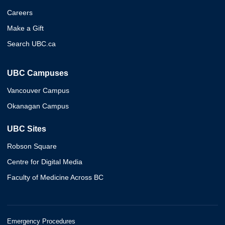
Careers
Make a Gift
Search UBC.ca
UBC Campuses
Vancouver Campus
Okanagan Campus
UBC Sites
Robson Square
Centre for Digital Media
Faculty of Medicine Across BC
Emergency Procedures