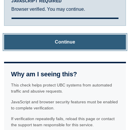
JAVASCRIPT REQUIRED
Browser verified. You may continue.
Continue
Why am I seeing this?
This check helps protect UBC systems from automated
traffic and abusive requests.
JavaScript and browser security features must be enabled
to complete verification.
If verification repeatedly fails, reload this page or contact
the support team responsible for this service.