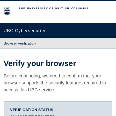
The University of British Columbia
UBC Cybersecurity
Browser verification
Verify your browser
Before continuing, we need to confirm that your
browser supports the security features required to
access this UBC service.
VERIFICATION STATUS