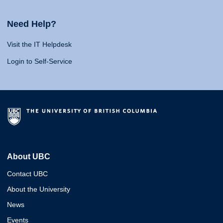
Need Help?
Visit the IT Helpdesk
Login to Self-Service
About UBC
Contact UBC
About the University
News
Events