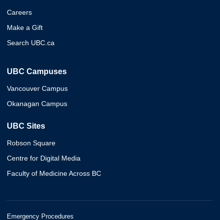
Careers
Make a Gift
Search UBC.ca
UBC Campuses
Vancouver Campus
Okanagan Campus
UBC Sites
Robson Square
Centre for Digital Media
Faculty of Medicine Across BC
Emergency Procedures