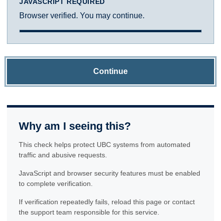
JAVASCRIPT REQUIRED
Browser verified. You may continue.
Continue
Why am I seeing this?
This check helps protect UBC systems from automated
traffic and abusive requests.
JavaScript and browser security features must be enabled
to complete verification.
If verification repeatedly fails, reload this page or contact
the support team responsible for this service.