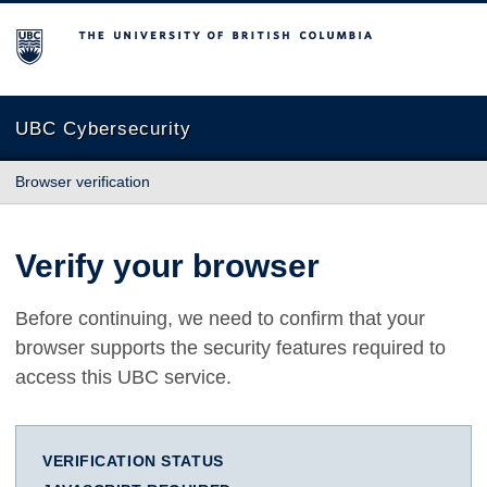
The University of British Columbia
UBC Cybersecurity
Browser verification
Verify your browser
Before continuing, we need to confirm that your
browser supports the security features required to
access this UBC service.
VERIFICATION STATUS