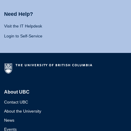
Need Help?
Visit the IT Helpdesk
Login to Self-Service
About UBC
Contact UBC
About the University
News
Events