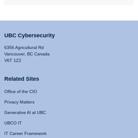
UBC Cybersecurity
6356 Agricultural Rd
Vancouver, BC Canada
V6T 1Z2
Related Sites
Office of the CIO
Privacy Matters
Generative AI at UBC
UBCO IT
IT Career Framework