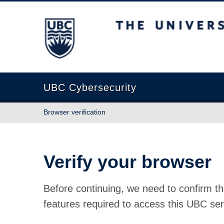
The University of British Columbia
UBC Cybersecurity
Browser verification
Verify your browser
Before continuing, we need to confirm th
features required to access this UBC ser