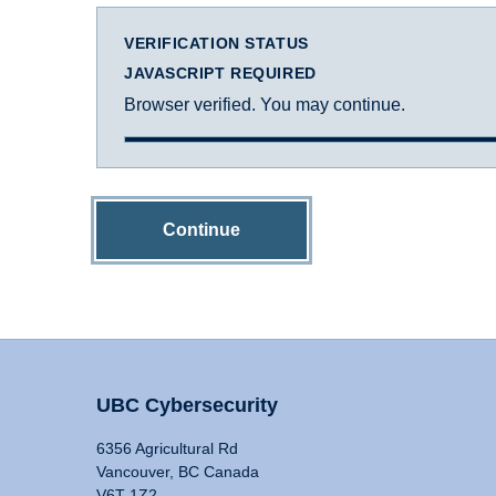
VERIFICATION STATUS
JAVASCRIPT REQUIRED
Browser verified. You may continue.
Continue
UBC Cybersecurity
6356 Agricultural Rd
Vancouver, BC Canada
V6T 1Z2