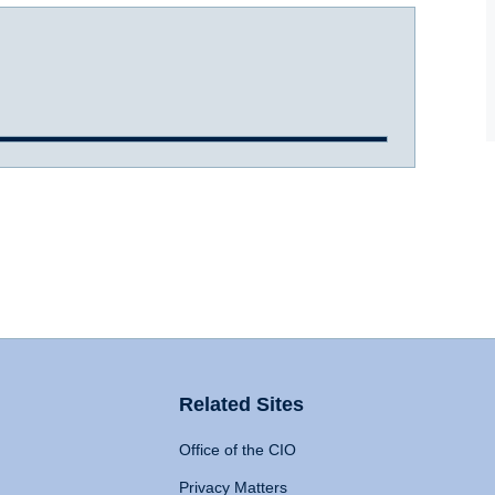
Related Sites
Office of the CIO
Privacy Matters