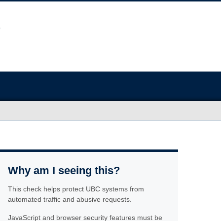
Why am I seeing this?
This check helps protect UBC systems from
automated traffic and abusive requests.
JavaScript and browser security features must be