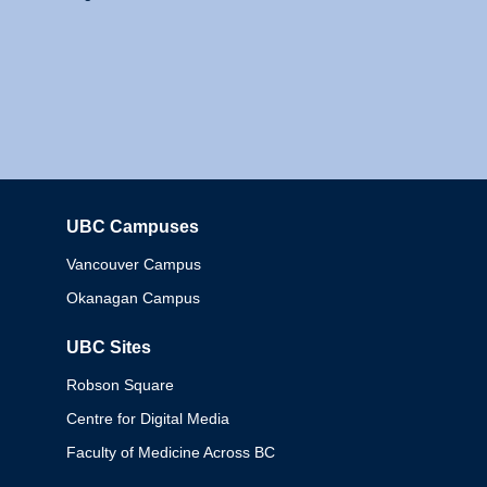
UBC Campuses
Columbia
Vancouver Campus
Okanagan Campus
UBC Sites
Robson Square
Centre for Digital Media
Faculty of Medicine Across BC