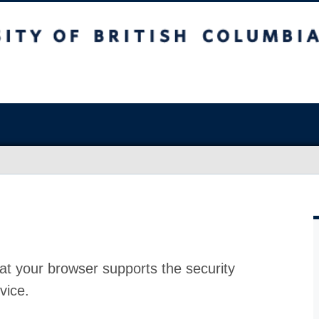
at your browser supports the security
vice.