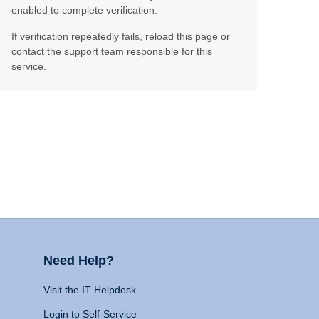
enabled to complete verification.
If verification repeatedly fails, reload this page or
contact the support team responsible for this
service.
Need Help?
Visit the IT Helpdesk
Login to Self-Service