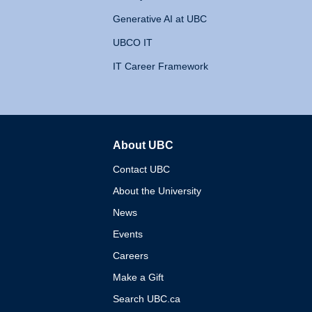
Generative AI at UBC
UBCO IT
IT Career Framework
About UBC
The University of British 
Contact UBC
About the University
News
Events
Careers
Make a Gift
Search UBC.ca