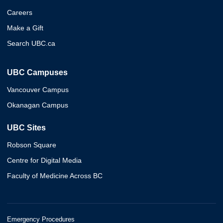
Careers
Make a Gift
Search UBC.ca
UBC Campuses
Vancouver Campus
Okanagan Campus
UBC Sites
Robson Square
Centre for Digital Media
Faculty of Medicine Across BC
Emergency Procedures