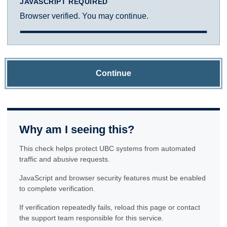
JAVASCRIPT REQUIRED
Browser verified. You may continue.
Continue
Why am I seeing this?
This check helps protect UBC systems from automated
traffic and abusive requests.
JavaScript and browser security features must be enabled
to complete verification.
If verification repeatedly fails, reload this page or contact
the support team responsible for this service.