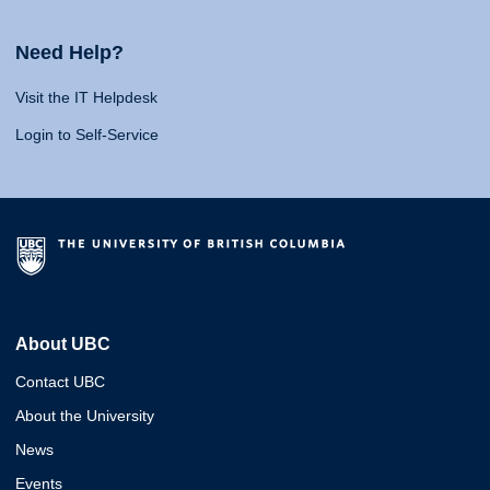
Need Help?
Visit the IT Helpdesk
Login to Self-Service
About UBC
Contact UBC
About the University
News
Events