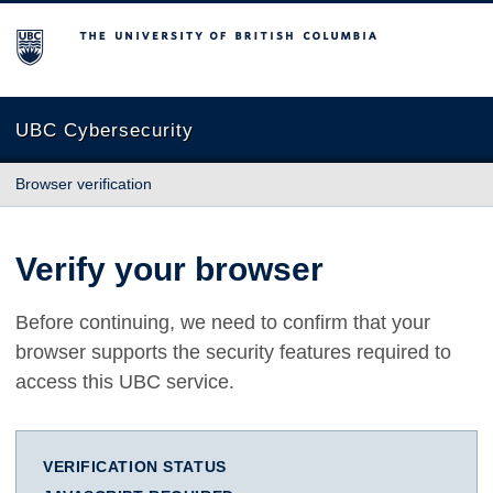
The University of British Columbia
UBC Cybersecurity
Browser verification
Verify your browser
Before continuing, we need to confirm that your
browser supports the security features required to
access this UBC service.
VERIFICATION STATUS