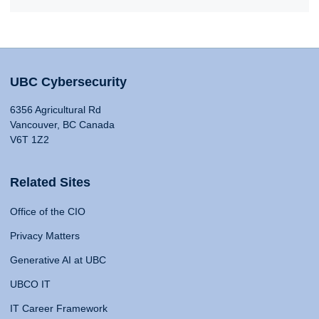
UBC Cybersecurity
6356 Agricultural Rd
Vancouver, BC Canada
V6T 1Z2
Related Sites
Office of the CIO
Privacy Matters
Generative AI at UBC
UBCO IT
IT Career Framework