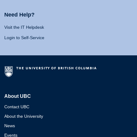
Need Help?
Visit the IT Helpdesk
Login to Self-Service
About UBC
Contact UBC
About the University
News
Events