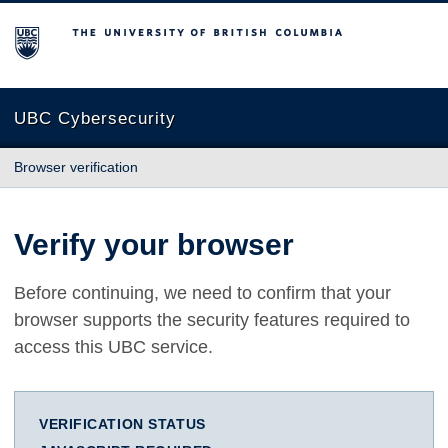
The University of British Columbia
UBC Cybersecurity
Browser verification
Verify your browser
Before continuing, we need to confirm that your
browser supports the security features required to
access this UBC service.
VERIFICATION STATUS