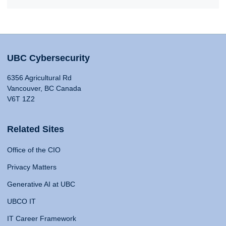
UBC Cybersecurity
6356 Agricultural Rd
Vancouver, BC Canada
V6T 1Z2
Related Sites
Office of the CIO
Privacy Matters
Generative AI at UBC
UBCO IT
IT Career Framework