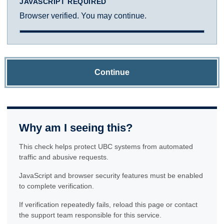
JAVASCRIPT REQUIRED
Browser verified. You may continue.
Continue
Why am I seeing this?
This check helps protect UBC systems from automated
traffic and abusive requests.
JavaScript and browser security features must be enabled
to complete verification.
If verification repeatedly fails, reload this page or contact
the support team responsible for this service.