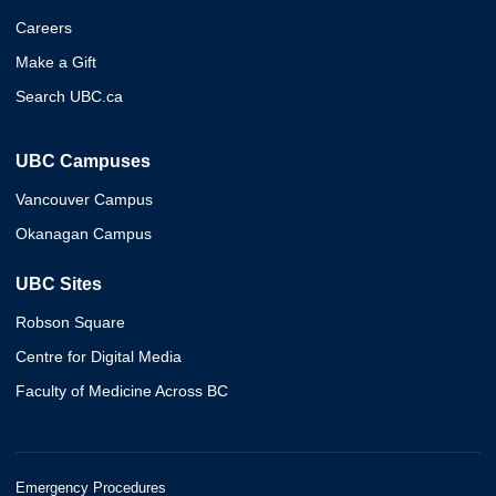
Careers
Make a Gift
Search UBC.ca
UBC Campuses
Vancouver Campus
Okanagan Campus
UBC Sites
Robson Square
Centre for Digital Media
Faculty of Medicine Across BC
Emergency Procedures