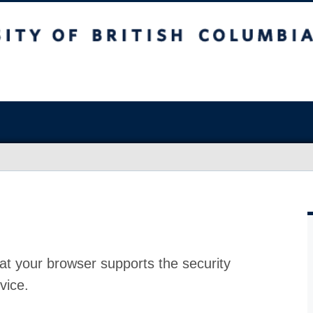
at your browser supports the security
vice.