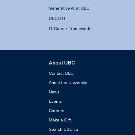
Generative AI at UBC
UBCO IT
IT Career Framework
About UBC
The University of British 
Contact UBC
About the University
News
Events
Careers
Make a Gift
Search UBC.ca