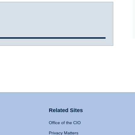
Related Sites
Office of the CIO
Privacy Matters