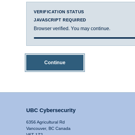
VERIFICATION STATUS
JAVASCRIPT REQUIRED
Browser verified. You may continue.
Continue
UBC Cybersecurity
6356 Agricultural Rd
Vancouver, BC Canada
V6T 1Z2