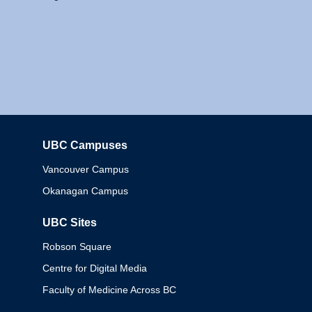
UBC Campuses
Columbia
Vancouver Campus
Okanagan Campus
UBC Sites
Robson Square
Centre for Digital Media
Faculty of Medicine Across BC