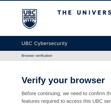
The University of British Columbia
UBC Cybersecurity
Browser verification
Verify your browser
Before continuing, we need to confirm th
features required to access this UBC ser