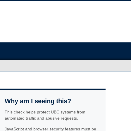
Why am I seeing this?
This check helps protect UBC systems from
automated traffic and abusive requests.
JavaScript and browser security features must be