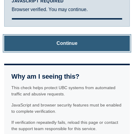
JAVASCRIPT REQUIRED
Browser verified. You may continue.
Continue
Why am I seeing this?
This check helps protect UBC systems from automated
traffic and abusive requests.
JavaScript and browser security features must be enabled
to complete verification.
If verification repeatedly fails, reload this page or contact
the support team responsible for this service.