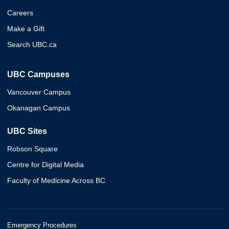
Careers
Make a Gift
Search UBC.ca
UBC Campuses
Vancouver Campus
Okanagan Campus
UBC Sites
Robson Square
Centre for Digital Media
Faculty of Medicine Across BC
Emergency Procedures