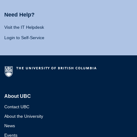
Need Help?
Visit the IT Helpdesk
Login to Self-Service
About UBC
Contact UBC
About the University
News
Events