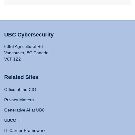
UBC Cybersecurity
6356 Agricultural Rd
Vancouver, BC Canada
V6T 1Z2
Related Sites
Office of the CIO
Privacy Matters
Generative AI at UBC
UBCO IT
IT Career Framework