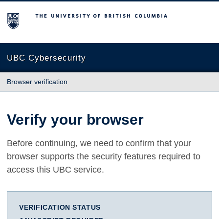
The University of British Columbia
UBC Cybersecurity
Browser verification
Verify your browser
Before continuing, we need to confirm that your
browser supports the security features required to
access this UBC service.
VERIFICATION STATUS