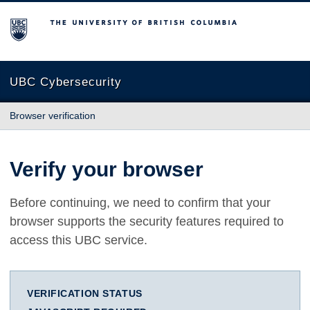
The University of British Columbia
UBC Cybersecurity
Browser verification
Verify your browser
Before continuing, we need to confirm that your
browser supports the security features required to
access this UBC service.
VERIFICATION STATUS