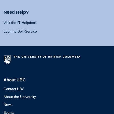
Need Help?
Visit the IT Helpdesk
Login to Self-Service
About UBC
Contact UBC
About the University
News
Events