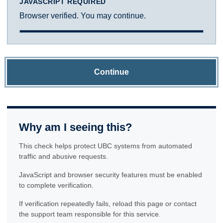
JAVASCRIPT REQUIRED
Browser verified. You may continue.
Continue
Why am I seeing this?
This check helps protect UBC systems from automated
traffic and abusive requests.
JavaScript and browser security features must be enabled
to complete verification.
If verification repeatedly fails, reload this page or contact
the support team responsible for this service.