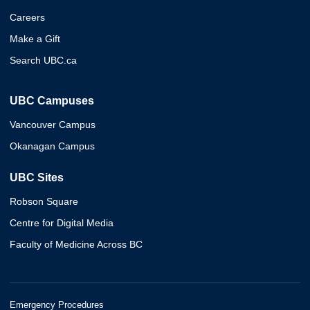
Careers
Make a Gift
Search UBC.ca
UBC Campuses
Vancouver Campus
Okanagan Campus
UBC Sites
Robson Square
Centre for Digital Media
Faculty of Medicine Across BC
Emergency Procedures