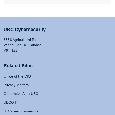
UBC Cybersecurity
6356 Agricultural Rd
Vancouver, BC Canada
V6T 1Z2
Related Sites
Office of the CIO
Privacy Matters
Generative AI at UBC
UBCO IT
IT Career Framework