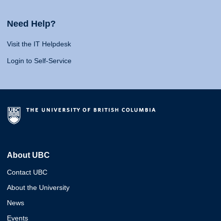
Need Help?
Visit the IT Helpdesk
Login to Self-Service
About UBC
Contact UBC
About the University
News
Events