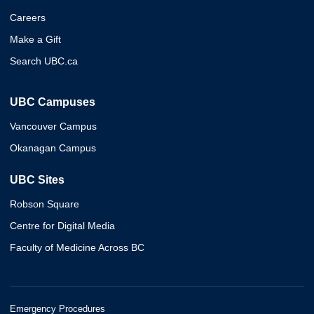
Careers
Make a Gift
Search UBC.ca
UBC Campuses
Vancouver Campus
Okanagan Campus
UBC Sites
Robson Square
Centre for Digital Media
Faculty of Medicine Across BC
Emergency Procedures