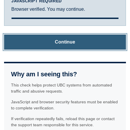
JAVASCRIPT REQUIRED
Browser verified. You may continue.
Continue
Why am I seeing this?
This check helps protect UBC systems from automated
traffic and abusive requests.
JavaScript and browser security features must be enabled
to complete verification.
If verification repeatedly fails, reload this page or contact
the support team responsible for this service.