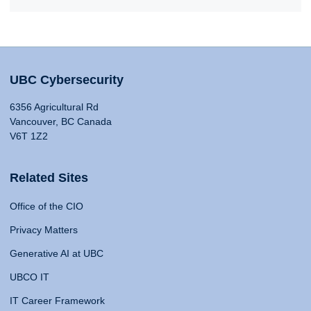
UBC Cybersecurity
6356 Agricultural Rd
Vancouver, BC Canada
V6T 1Z2
Related Sites
Office of the CIO
Privacy Matters
Generative AI at UBC
UBCO IT
IT Career Framework