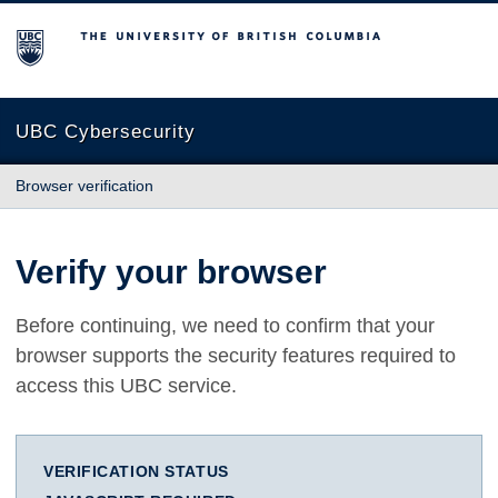
The University of British Columbia
UBC Cybersecurity
Browser verification
Verify your browser
Before continuing, we need to confirm that your
browser supports the security features required to
access this UBC service.
VERIFICATION STATUS