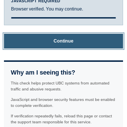
JAVASCRIPT REQUIRED
Browser verified. You may continue.
Continue
Why am I seeing this?
This check helps protect UBC systems from automated
traffic and abusive requests.
JavaScript and browser security features must be enabled
to complete verification.
If verification repeatedly fails, reload this page or contact
the support team responsible for this service.