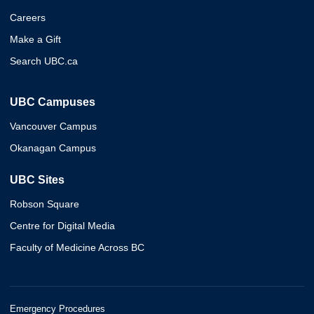
Careers
Make a Gift
Search UBC.ca
UBC Campuses
Vancouver Campus
Okanagan Campus
UBC Sites
Robson Square
Centre for Digital Media
Faculty of Medicine Across BC
Emergency Procedures