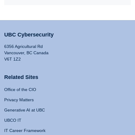
UBC Cybersecurity
6356 Agricultural Rd
Vancouver, BC Canada
V6T 1Z2
Related Sites
Office of the CIO
Privacy Matters
Generative AI at UBC
UBCO IT
IT Career Framework