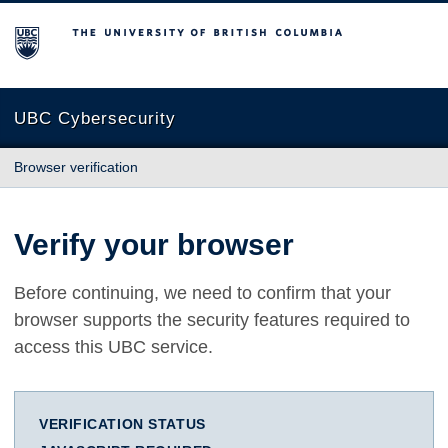
The University of British Columbia
UBC Cybersecurity
Browser verification
Verify your browser
Before continuing, we need to confirm that your
browser supports the security features required to
access this UBC service.
VERIFICATION STATUS