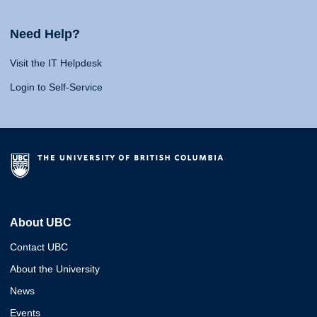
Need Help?
Visit the IT Helpdesk
Login to Self-Service
About UBC
Contact UBC
About the University
News
Events