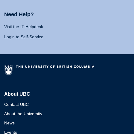
Need Help?
Visit the IT Helpdesk
Login to Self-Service
About UBC
Contact UBC
About the University
News
Events