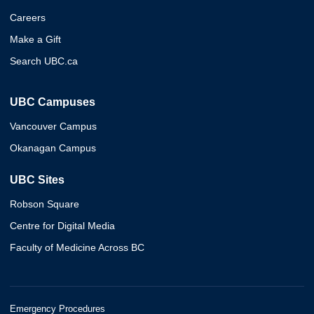
Careers
Make a Gift
Search UBC.ca
UBC Campuses
Vancouver Campus
Okanagan Campus
UBC Sites
Robson Square
Centre for Digital Media
Faculty of Medicine Across BC
Emergency Procedures