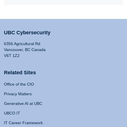
UBC Cybersecurity
6356 Agricultural Rd
Vancouver, BC Canada
V6T 1Z2
Related Sites
Office of the CIO
Privacy Matters
Generative AI at UBC
UBCO IT
IT Career Framework