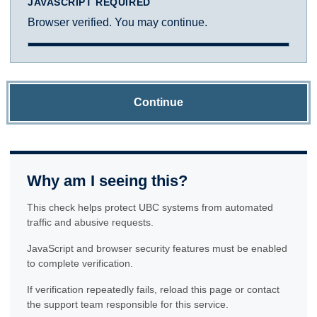
JAVASCRIPT REQUIRED
Browser verified. You may continue.
Continue
Why am I seeing this?
This check helps protect UBC systems from automated
traffic and abusive requests.
JavaScript and browser security features must be enabled
to complete verification.
If verification repeatedly fails, reload this page or contact
the support team responsible for this service.