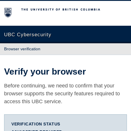
The University of British Columbia
UBC Cybersecurity
Browser verification
Verify your browser
Before continuing, we need to confirm that your
browser supports the security features required to
access this UBC service.
VERIFICATION STATUS