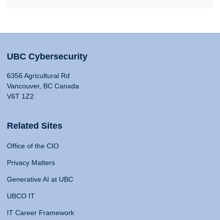
UBC Cybersecurity
6356 Agricultural Rd
Vancouver, BC Canada
V6T 1Z2
Related Sites
Office of the CIO
Privacy Matters
Generative AI at UBC
UBCO IT
IT Career Framework