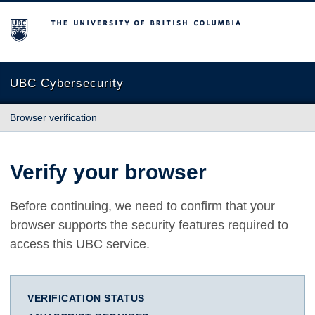
The University of British Columbia
UBC Cybersecurity
Browser verification
Verify your browser
Before continuing, we need to confirm that your
browser supports the security features required to
access this UBC service.
VERIFICATION STATUS