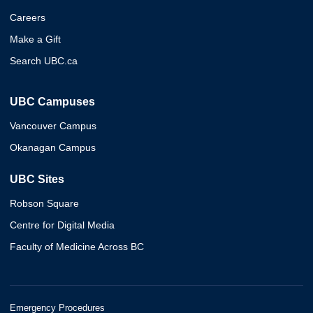
Careers
Make a Gift
Search UBC.ca
UBC Campuses
Vancouver Campus
Okanagan Campus
UBC Sites
Robson Square
Centre for Digital Media
Faculty of Medicine Across BC
Emergency Procedures