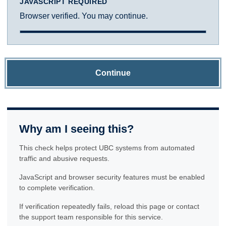
JAVASCRIPT REQUIRED
Browser verified. You may continue.
Continue
Why am I seeing this?
This check helps protect UBC systems from automated
traffic and abusive requests.
JavaScript and browser security features must be enabled
to complete verification.
If verification repeatedly fails, reload this page or contact
the support team responsible for this service.