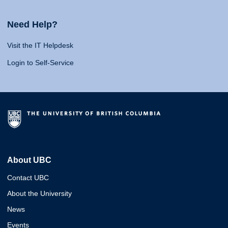
Need Help?
Visit the IT Helpdesk
Login to Self-Service
About UBC
Contact UBC
About the University
News
Events