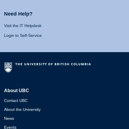
Need Help?
Visit the IT Helpdesk
Login to Self-Service
About UBC
Contact UBC
About the University
News
Events