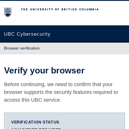
The University of British Columbia
UBC Cybersecurity
Browser verification
Verify your browser
Before continuing, we need to confirm that your
browser supports the security features required to
access this UBC service.
VERIFICATION STATUS