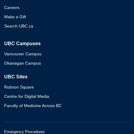
Careers
Make a Gift
Search UBC.ca
UBC Campuses
Vancouver Campus
Okanagan Campus
UBC Sites
Robson Square
Centre for Digital Media
Faculty of Medicine Across BC
Emergency Procedures