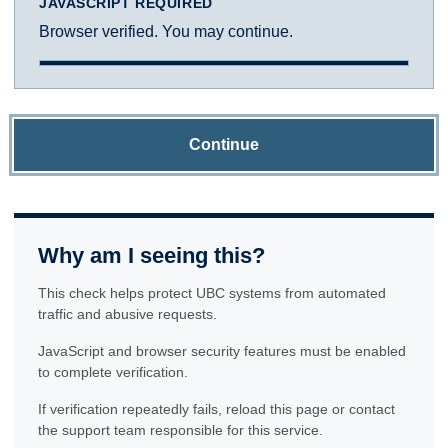
JAVASCRIPT REQUIRED
Browser verified. You may continue.
Continue
Why am I seeing this?
This check helps protect UBC systems from automated
traffic and abusive requests.
JavaScript and browser security features must be enabled
to complete verification.
If verification repeatedly fails, reload this page or contact
the support team responsible for this service.