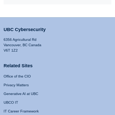
UBC Cybersecurity
6356 Agricultural Rd
Vancouver, BC Canada
V6T 1Z2
Related Sites
Office of the CIO
Privacy Matters
Generative AI at UBC
UBCO IT
IT Career Framework