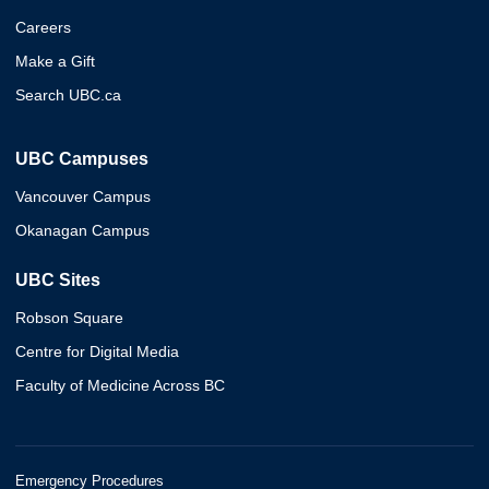
Careers
Make a Gift
Search UBC.ca
UBC Campuses
Vancouver Campus
Okanagan Campus
UBC Sites
Robson Square
Centre for Digital Media
Faculty of Medicine Across BC
Emergency Procedures