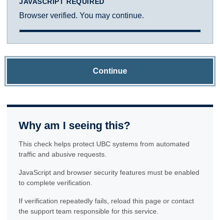
JAVASCRIPT REQUIRED
Browser verified. You may continue.
Continue
Why am I seeing this?
This check helps protect UBC systems from automated
traffic and abusive requests.
JavaScript and browser security features must be enabled
to complete verification.
If verification repeatedly fails, reload this page or contact
the support team responsible for this service.