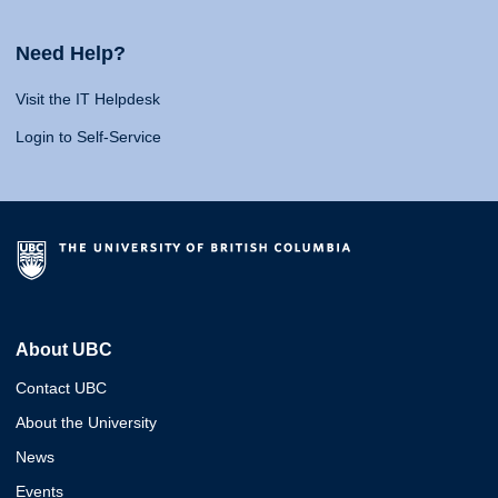
Need Help?
Visit the IT Helpdesk
Login to Self-Service
About UBC
Contact UBC
About the University
News
Events