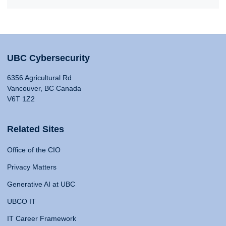
UBC Cybersecurity
6356 Agricultural Rd
Vancouver, BC Canada
V6T 1Z2
Related Sites
Office of the CIO
Privacy Matters
Generative AI at UBC
UBCO IT
IT Career Framework