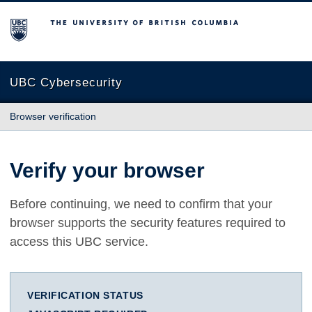
The University of British Columbia
UBC Cybersecurity
Browser verification
Verify your browser
Before continuing, we need to confirm that your
browser supports the security features required to
access this UBC service.
VERIFICATION STATUS