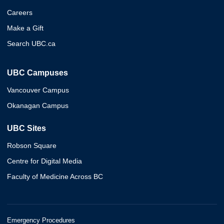
Careers
Make a Gift
Search UBC.ca
UBC Campuses
Vancouver Campus
Okanagan Campus
UBC Sites
Robson Square
Centre for Digital Media
Faculty of Medicine Across BC
Emergency Procedures