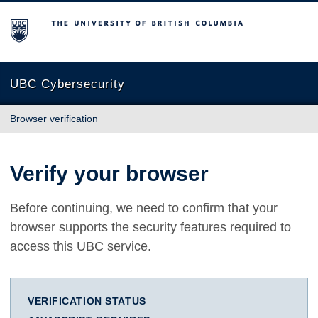
The University of British Columbia
UBC Cybersecurity
Browser verification
Verify your browser
Before continuing, we need to confirm that your
browser supports the security features required to
access this UBC service.
VERIFICATION STATUS