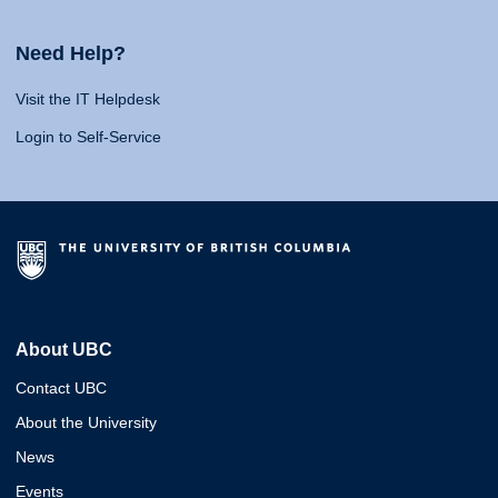
Need Help?
Visit the IT Helpdesk
Login to Self-Service
About UBC
Contact UBC
About the University
News
Events