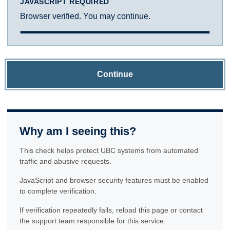
JAVASCRIPT REQUIRED
Browser verified. You may continue.
Continue
Why am I seeing this?
This check helps protect UBC systems from automated
traffic and abusive requests.
JavaScript and browser security features must be enabled
to complete verification.
If verification repeatedly fails, reload this page or contact
the support team responsible for this service.