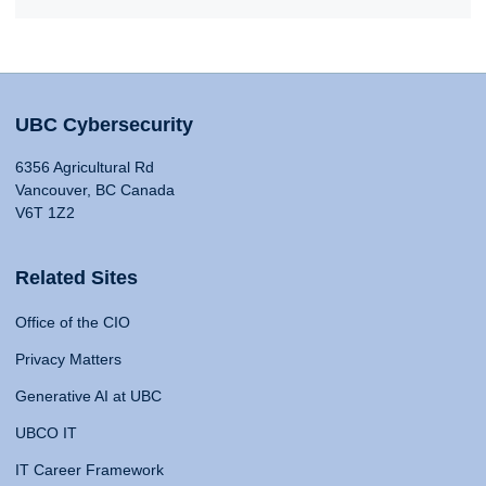
UBC Cybersecurity
6356 Agricultural Rd
Vancouver, BC Canada
V6T 1Z2
Related Sites
Office of the CIO
Privacy Matters
Generative AI at UBC
UBCO IT
IT Career Framework