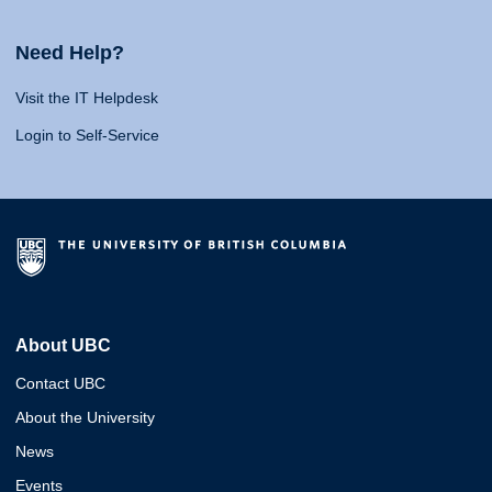
Need Help?
Visit the IT Helpdesk
Login to Self-Service
About UBC
Contact UBC
About the University
News
Events