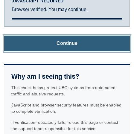
JAVASCRIPT REQUIRED
Browser verified. You may continue.
Continue
Why am I seeing this?
This check helps protect UBC systems from automated
traffic and abusive requests.
JavaScript and browser security features must be enabled
to complete verification.
If verification repeatedly fails, reload this page or contact
the support team responsible for this service.