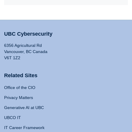
UBC Cybersecurity
6356 Agricultural Rd
Vancouver, BC Canada
V6T 1Z2
Related Sites
Office of the CIO
Privacy Matters
Generative AI at UBC
UBCO IT
IT Career Framework