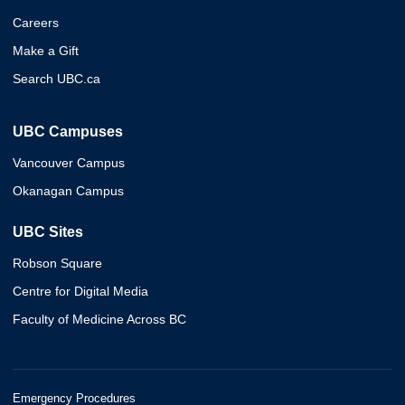
Careers
Make a Gift
Search UBC.ca
UBC Campuses
Vancouver Campus
Okanagan Campus
UBC Sites
Robson Square
Centre for Digital Media
Faculty of Medicine Across BC
Emergency Procedures