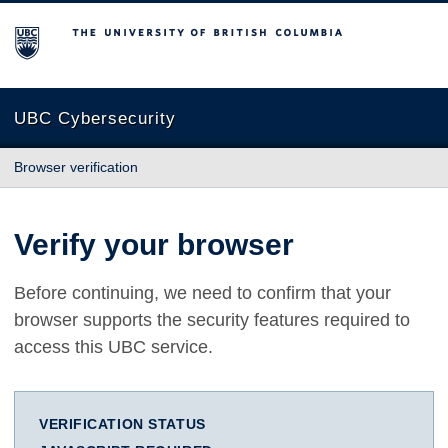
The University of British Columbia
UBC Cybersecurity
Browser verification
Verify your browser
Before continuing, we need to confirm that your
browser supports the security features required to
access this UBC service.
VERIFICATION STATUS