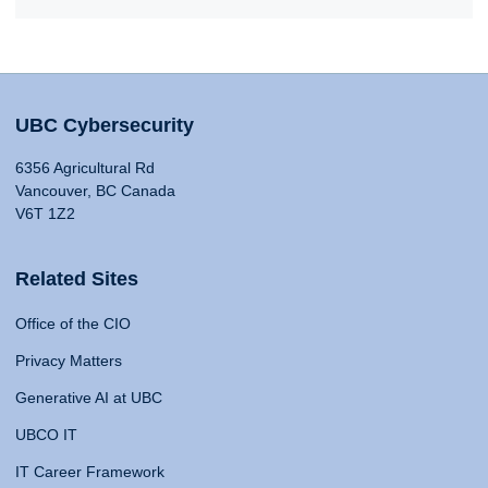
UBC Cybersecurity
6356 Agricultural Rd
Vancouver, BC Canada
V6T 1Z2
Related Sites
Office of the CIO
Privacy Matters
Generative AI at UBC
UBCO IT
IT Career Framework