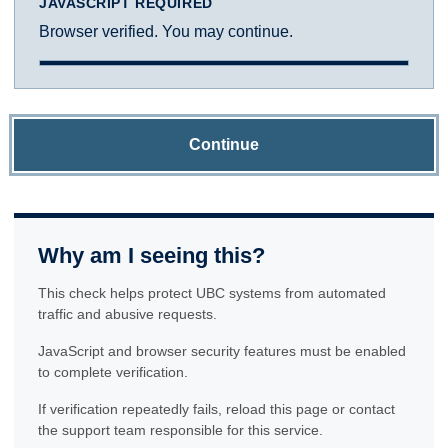
JAVASCRIPT REQUIRED
Browser verified. You may continue.
Continue
Why am I seeing this?
This check helps protect UBC systems from automated
traffic and abusive requests.
JavaScript and browser security features must be enabled
to complete verification.
If verification repeatedly fails, reload this page or contact
the support team responsible for this service.