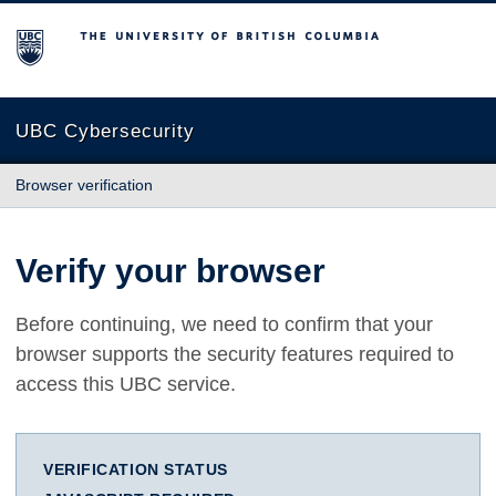
The University of British Columbia
UBC Cybersecurity
Browser verification
Verify your browser
Before continuing, we need to confirm that your
browser supports the security features required to
access this UBC service.
VERIFICATION STATUS