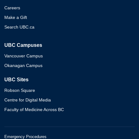
Careers
Make a Gift
Search UBC.ca
UBC Campuses
Vancouver Campus
Okanagan Campus
UBC Sites
Robson Square
Centre for Digital Media
Faculty of Medicine Across BC
Emergency Procedures