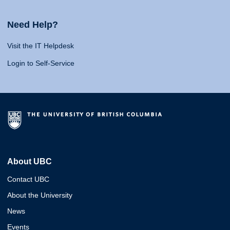
Need Help?
Visit the IT Helpdesk
Login to Self-Service
About UBC
Contact UBC
About the University
News
Events