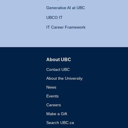
Generative AI at UBC
UBCO IT
IT Career Framework
About UBC
The University of British 
Contact UBC
About the University
News
Events
Careers
Make a Gift
Search UBC.ca