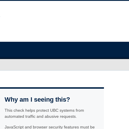
Why am I seeing this?
This check helps protect UBC systems from
automated traffic and abusive requests.
JavaScript and browser security features must be