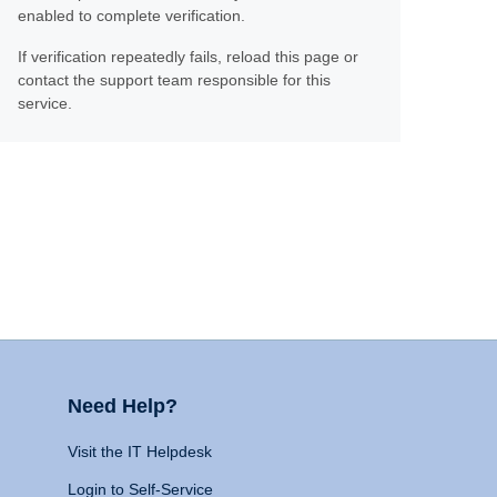
enabled to complete verification.
If verification repeatedly fails, reload this page or
contact the support team responsible for this
service.
Need Help?
Visit the IT Helpdesk
Login to Self-Service