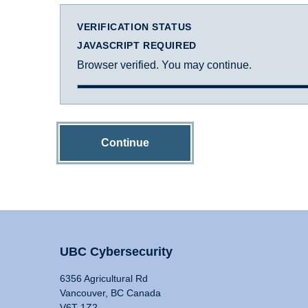
VERIFICATION STATUS
JAVASCRIPT REQUIRED
Browser verified. You may continue.
Continue
UBC Cybersecurity
6356 Agricultural Rd
Vancouver, BC Canada
V6T 1Z2