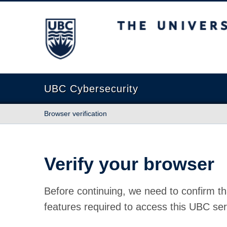
The University of British Columbia
UBC Cybersecurity
Browser verification
Verify your browser
Before continuing, we need to confirm th
features required to access this UBC ser