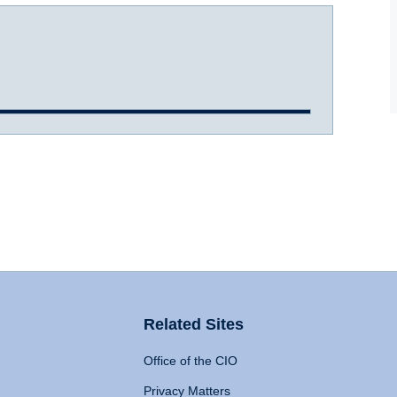
Related Sites
Office of the CIO
Privacy Matters