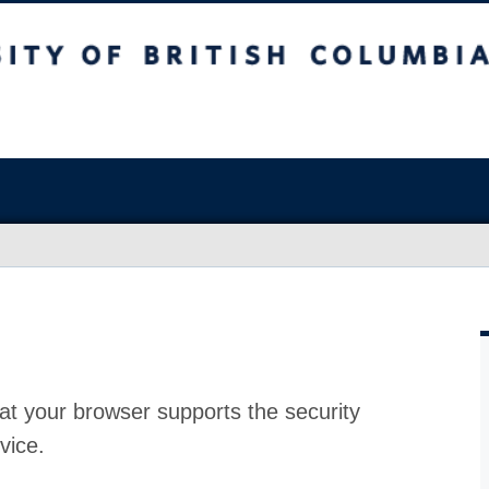
at your browser supports the security
vice.