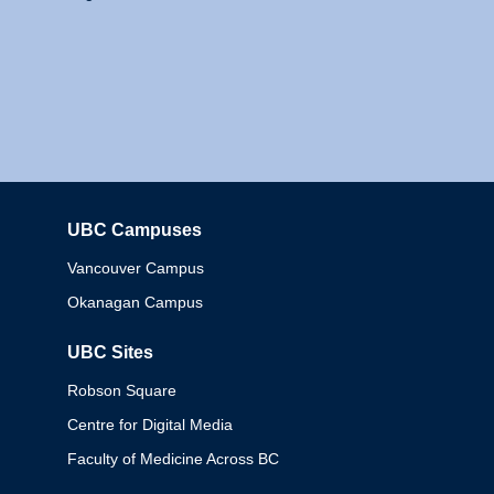
UBC Campuses
Columbia
Vancouver Campus
Okanagan Campus
UBC Sites
Robson Square
Centre for Digital Media
Faculty of Medicine Across BC