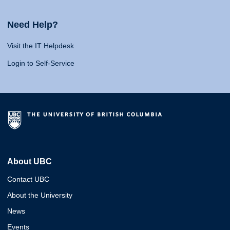
Need Help?
Visit the IT Helpdesk
Login to Self-Service
About UBC
Contact UBC
About the University
News
Events