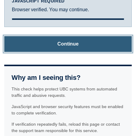
JAVASCRIPT REQUIRED
Browser verified. You may continue.
Continue
Why am I seeing this?
This check helps protect UBC systems from automated
traffic and abusive requests.
JavaScript and browser security features must be enabled
to complete verification.
If verification repeatedly fails, reload this page or contact
the support team responsible for this service.