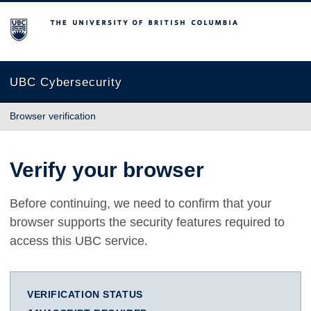
The University of British Columbia
UBC Cybersecurity
Browser verification
Verify your browser
Before continuing, we need to confirm that your
browser supports the security features required to
access this UBC service.
VERIFICATION STATUS