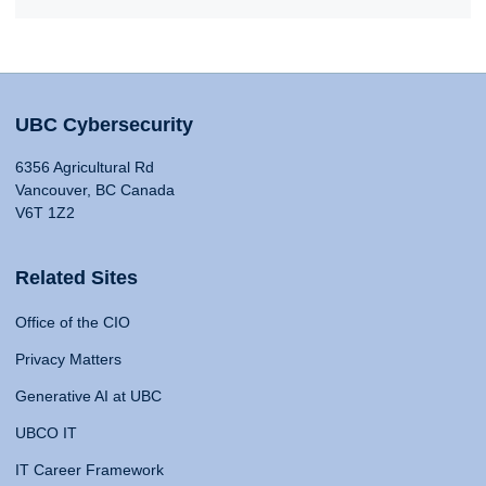
UBC Cybersecurity
6356 Agricultural Rd
Vancouver, BC Canada
V6T 1Z2
Related Sites
Office of the CIO
Privacy Matters
Generative AI at UBC
UBCO IT
IT Career Framework