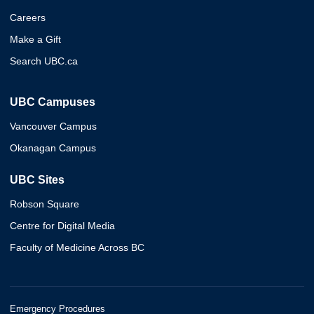
Careers
Make a Gift
Search UBC.ca
UBC Campuses
Vancouver Campus
Okanagan Campus
UBC Sites
Robson Square
Centre for Digital Media
Faculty of Medicine Across BC
Emergency Procedures