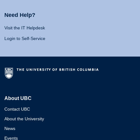
Need Help?
Visit the IT Helpdesk
Login to Self-Service
About UBC
Contact UBC
About the University
News
Events