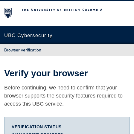
The University of British Columbia
UBC Cybersecurity
Browser verification
Verify your browser
Before continuing, we need to confirm that your
browser supports the security features required to
access this UBC service.
VERIFICATION STATUS