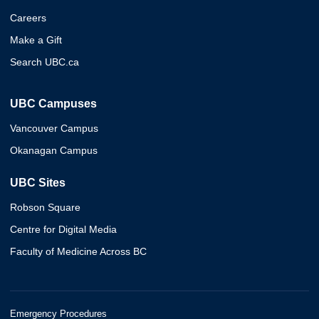
Careers
Make a Gift
Search UBC.ca
UBC Campuses
Vancouver Campus
Okanagan Campus
UBC Sites
Robson Square
Centre for Digital Media
Faculty of Medicine Across BC
Emergency Procedures