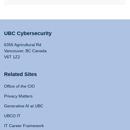
UBC Cybersecurity
6356 Agricultural Rd
Vancouver, BC Canada
V6T 1Z2
Related Sites
Office of the CIO
Privacy Matters
Generative AI at UBC
UBCO IT
IT Career Framework