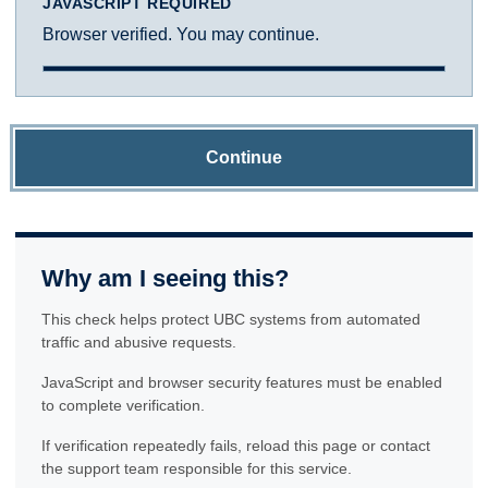
JAVASCRIPT REQUIRED
Browser verified. You may continue.
Continue
Why am I seeing this?
This check helps protect UBC systems from automated
traffic and abusive requests.
JavaScript and browser security features must be enabled
to complete verification.
If verification repeatedly fails, reload this page or contact
the support team responsible for this service.