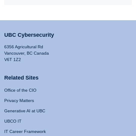
UBC Cybersecurity
6356 Agricultural Rd
Vancouver, BC Canada
V6T 1Z2
Related Sites
Office of the CIO
Privacy Matters
Generative AI at UBC
UBCO IT
IT Career Framework