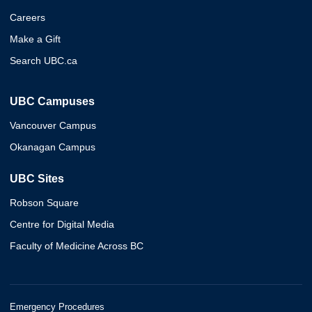
Careers
Make a Gift
Search UBC.ca
UBC Campuses
Vancouver Campus
Okanagan Campus
UBC Sites
Robson Square
Centre for Digital Media
Faculty of Medicine Across BC
Emergency Procedures