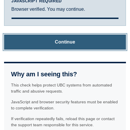
JAVASCRIPT REQUIRED
Browser verified. You may continue.
Continue
Why am I seeing this?
This check helps protect UBC systems from automated
traffic and abusive requests.
JavaScript and browser security features must be enabled
to complete verification.
If verification repeatedly fails, reload this page or contact
the support team responsible for this service.