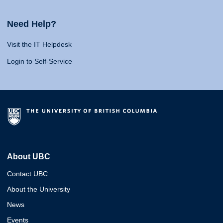
Need Help?
Visit the IT Helpdesk
Login to Self-Service
About UBC
Contact UBC
About the University
News
Events