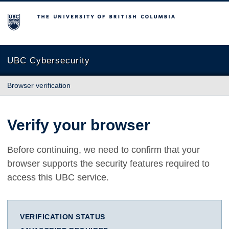
The University of British Columbia
UBC Cybersecurity
Browser verification
Verify your browser
Before continuing, we need to confirm that your
browser supports the security features required to
access this UBC service.
VERIFICATION STATUS