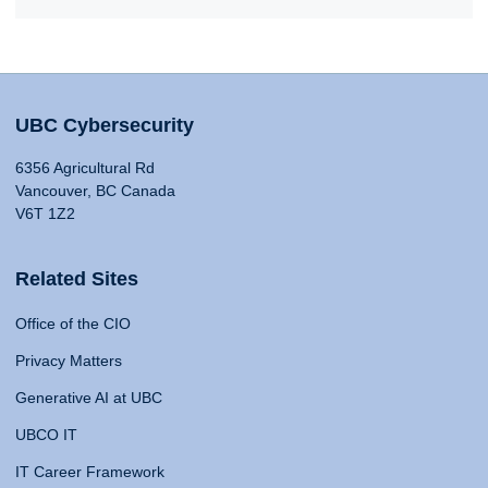
UBC Cybersecurity
6356 Agricultural Rd
Vancouver, BC Canada
V6T 1Z2
Related Sites
Office of the CIO
Privacy Matters
Generative AI at UBC
UBCO IT
IT Career Framework