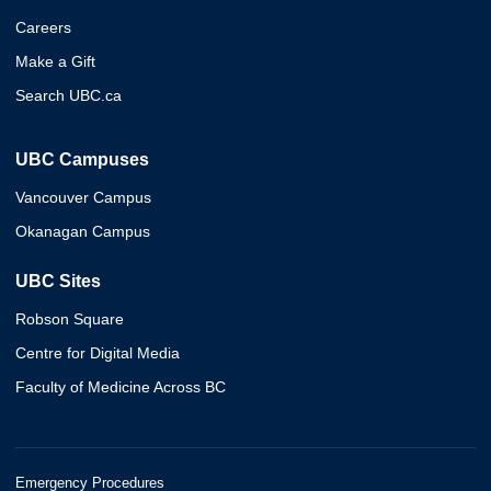
Careers
Make a Gift
Search UBC.ca
UBC Campuses
Vancouver Campus
Okanagan Campus
UBC Sites
Robson Square
Centre for Digital Media
Faculty of Medicine Across BC
Emergency Procedures