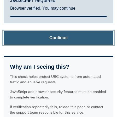
JAVASCRIPT REQUIRED
Browser verified. You may continue.
Continue
Why am I seeing this?
This check helps protect UBC systems from automated
traffic and abusive requests.
JavaScript and browser security features must be enabled
to complete verification.
If verification repeatedly fails, reload this page or contact
the support team responsible for this service.