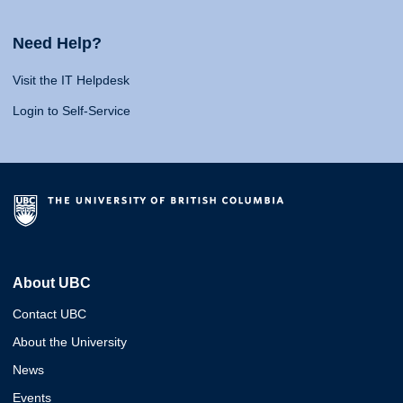
Need Help?
Visit the IT Helpdesk
Login to Self-Service
About UBC
Contact UBC
About the University
News
Events