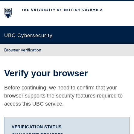
The University of British Columbia
UBC Cybersecurity
Browser verification
Verify your browser
Before continuing, we need to confirm that your
browser supports the security features required to
access this UBC service.
VERIFICATION STATUS