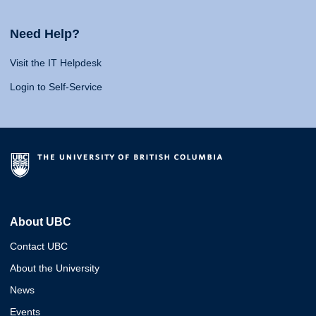
Need Help?
Visit the IT Helpdesk
Login to Self-Service
About UBC
Contact UBC
About the University
News
Events