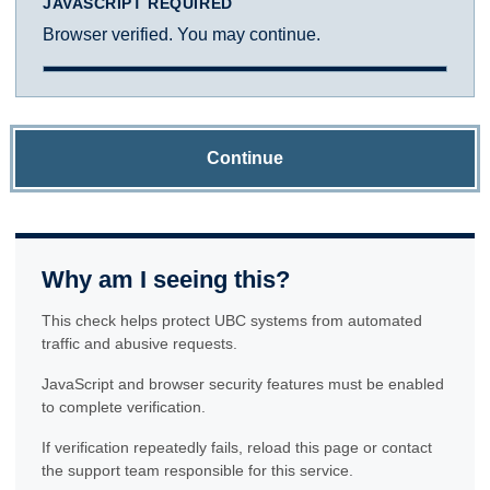
JAVASCRIPT REQUIRED
Browser verified. You may continue.
Continue
Why am I seeing this?
This check helps protect UBC systems from automated
traffic and abusive requests.
JavaScript and browser security features must be enabled
to complete verification.
If verification repeatedly fails, reload this page or contact
the support team responsible for this service.