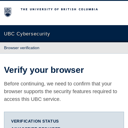
The University of British Columbia
UBC Cybersecurity
Browser verification
Verify your browser
Before continuing, we need to confirm that your
browser supports the security features required to
access this UBC service.
VERIFICATION STATUS