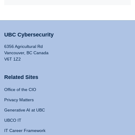
UBC Cybersecurity
6356 Agricultural Rd
Vancouver, BC Canada
V6T 1Z2
Related Sites
Office of the CIO
Privacy Matters
Generative AI at UBC
UBCO IT
IT Career Framework