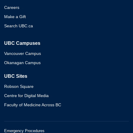
Careers
Make a Gift
Search UBC.ca
UBC Campuses
Vancouver Campus
Okanagan Campus
UBC Sites
Robson Square
Centre for Digital Media
Faculty of Medicine Across BC
Emergency Procedures